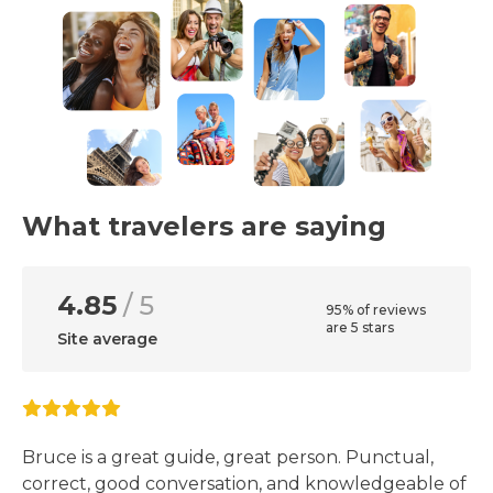
What travelers are saying
4.85
/ 5
95% of reviews
are 5 stars
Site average
Bruce is a great guide, great person. Punctual,
correct, good conversation, and knowledgeable of