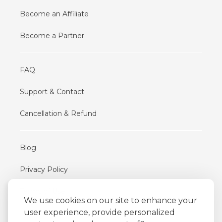
Become an Affiliate
Become a Partner
FAQ
Support & Contact
Cancellation & Refund
Blog
Privacy Policy
Terms of Use
We use cookies on our site to enhance your
user experience, provide personalized