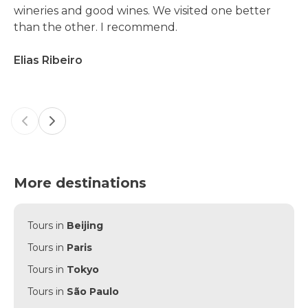
wineries and good wines. We visited one better
than the other. I recommend.
Elias Ribeiro
Previous slide
Next slide
More destinations
Tours in
Beijing
Tours in
Paris
Tours in
Tokyo
Tours in
São Paulo