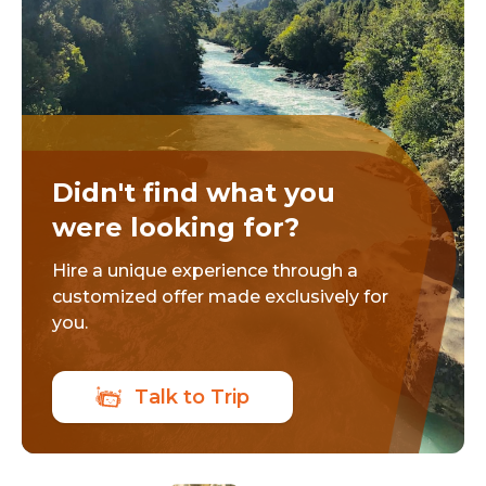
Didn't find what you
were looking for?
Hire a unique experience through a
customized offer made exclusively for
you.
Talk to Trip