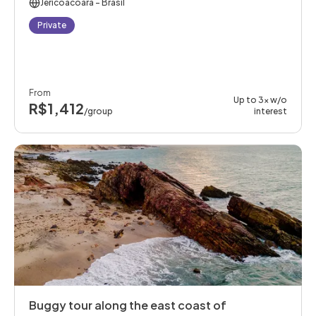
Jericoacoara
- Brasil
Private
From
Up to 3x w/o
R$1,412
/group
interest
Buggy tour along the east coast of