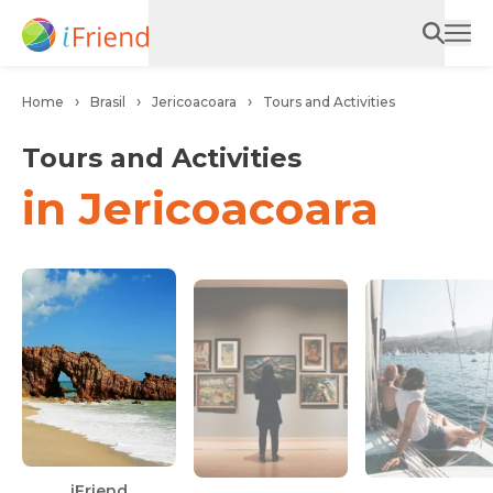
Home
Brasil
Jericoacoara
Tours and Activities
Tours and Activities
in Jericoacoara
Ca
iFriend