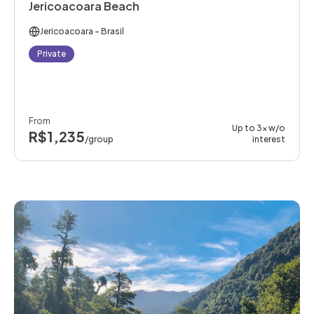
Jericoacoara Beach
Jericoacoara
- Brasil
Private
From
Up to 3x w/o
R$1,235
/group
interest