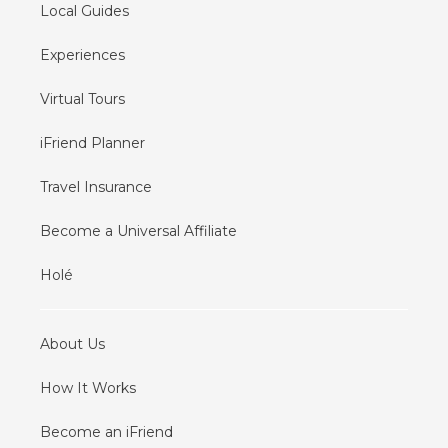
Local Guides
Experiences
Virtual Tours
iFriend Planner
Travel Insurance
Become a Universal Affiliate
Holé
About Us
How It Works
Become an iFriend