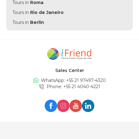
Tours in
Roma
Tours in
Rio de Janeiro
Tours in
Berlin
Tours in
Punta Cana
Tours in
Munich
Tours in
Amsterdam
Tours in
New York
Sales Center
Tours in
Edinburgh
WhatsApp: +
55 21 97497-4320
Tours in
London
Phone
: +
55 21 4040-4221
Tours in
Zürich
Tours in
Milan
Tours in
Oslo
Tours in
Seul
Tours in
Lisboa