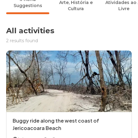
Arte, História e
Atividades ao 
Suggestions
Cultura
Livre
All activities
2 results found
Buggy ride along the west coast of
Jericoacoara Beach