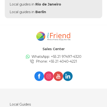
Local guides in
Rio de Janeiro
Local guides in
Berlin
Local guides in
Punta Cana
Local guides in
Munich
Local guides in
Amsterdam
Local guides in
New York
Sales Center
Local guides in
Edinburgh
WhatsApp: +
55 21 97497-4320
Local guides in
London
Phone
: +
55 21 4040-4221
Local guides in
Zürich
Local guides in
Milan
Local guides in
Oslo
Local guides in
Seul
Local guides in
Lisboa
Local Guides