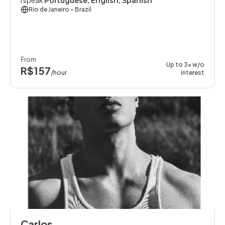
I speak
Portuguese, English, Spanish
Rio de Janeiro
- Brazil
From
Up to 3x w/o
R$157
/hour
interest
Carlos