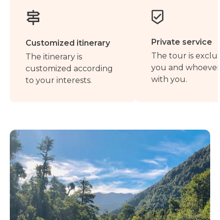
Private service
Customized itinerary
The tour is exclus
The itinerary is
you and whoever 
customized according
with you.
to your interests.