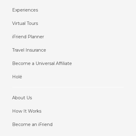
Experiences
Virtual Tours
iFriend Planner
Travel Insurance
Become a Universal Affiliate
Holé
About Us
How It Works
Become an iFriend