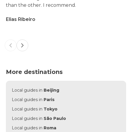
than the other. I recommend.
Elias Ribeiro
Previous slide
Next slide
More destinations
Local guides in
Beijing
Local guides in
Paris
Local guides in
Tokyo
Local guides in
São Paulo
Local guides in
Roma