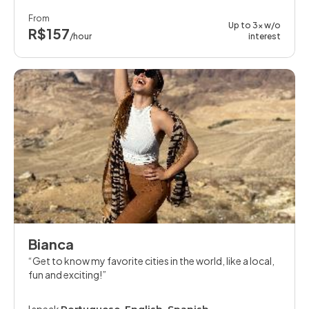
From
Up to 3x w/o
R$157
/hour
interest
Bianca
Get to know my favorite cities in the world, like a local,
fun and exciting!