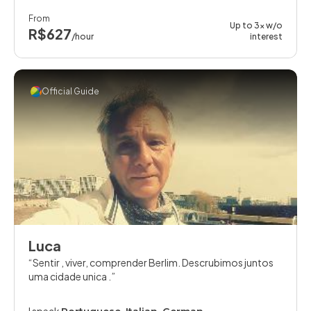
From
Up to 3x w/o
R$627
/hour
interest
Official Guide
Luca
Sentir , viver, comprender Berlim. Descrubimos juntos
uma cidade unica .