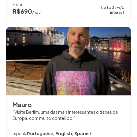
From
Up to 3x w/o
R$690
/hour
interest
Mauro
Visite Berlim, uma das mais interessantes cidades da
Europa, com muito conteúdo.
I speak
Portuguese, English, Spanish