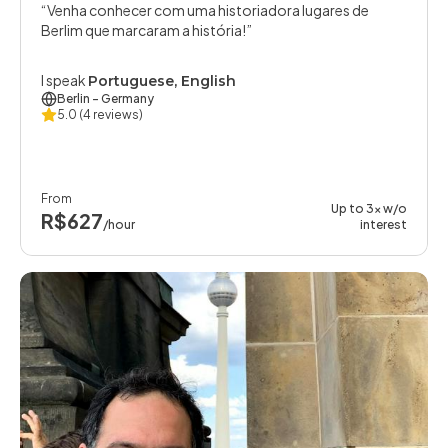
Venha conhecer com uma historiadora lugares de
Berlim que marcaram a história!
I speak
Portuguese, English
Berlin
- Germany
5.0
(4 reviews)
From
Up to 3x w/o
R$627
/hour
interest