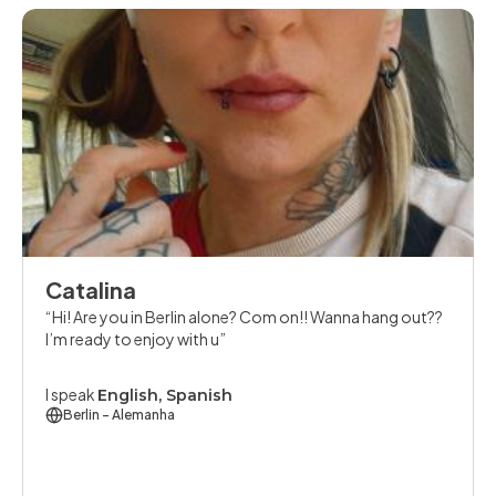
Catalina
Hi! Are you in Berlin alone? Com on!! Wanna hang out??
I’m ready to enjoy with u
I speak
English, Spanish
Berlin
- Alemanha