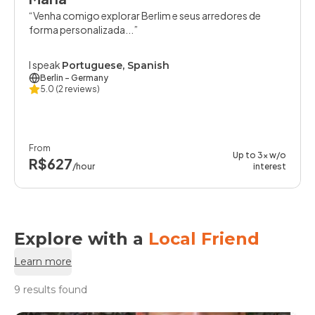
Venha comigo explorar Berlim e seus arredores de
forma personalizada...
I speak
Portuguese, Spanish
Berlin
- Germany
5.0
(2 reviews)
From
Up to 3x w/o
R$627
/hour
interest
Explore with a
Local Friend
Learn more
9 results found