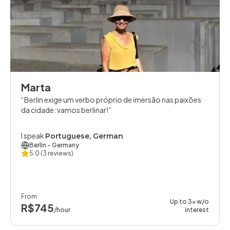
Marta
Berlin exige um verbo próprio de imersão nas paixões
da cidade: vamos berlinar!
I speak
Portuguese, German
Berlin
- Germany
5.0
(3 reviews)
From
Up to 3x w/o
R$745
/hour
interest