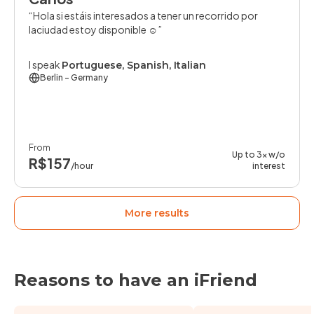
Hola si estáis interesados a tener un recorrido por
laciudad estoy disponible ☺️
I speak
Portuguese, Spanish, Italian
Berlin
- Germany
From
Up to 3x w/o
R$157
/hour
interest
More results
Reasons to have an iFriend