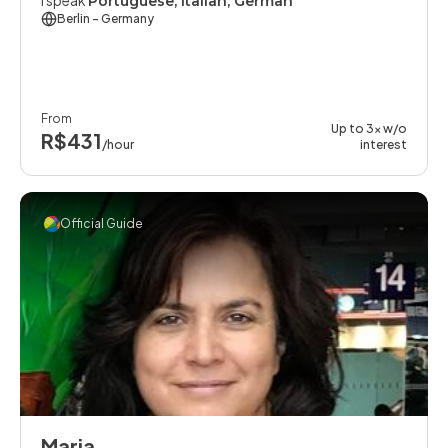
I speak
Portuguese, Italian, German
Berlin
- Germany
From
Up to 3x w/o
R$431
/hour
interest
Official Guide
Maria