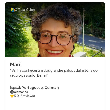
Official Guide
Mari
Venha conhecer um dos grandes palcos da história do
século passado, Berlin!
I speak
Portuguese, German
Alemanha
5.0
(2 reviews)