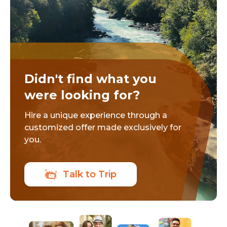
Didn't find what you
were looking for?
Hire a unique experience through a
customized offer made exclusively for
you.
Talk to Trip