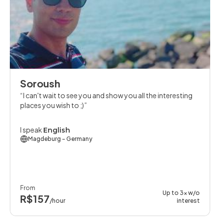
Soroush
I can't wait to see you and show you all the interesting
places you wish to ;)
I speak
English
Magdeburg
- Germany
From
Up to 3x w/o
R$157
/hour
interest