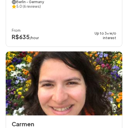
Berlin
- Germany
5.0
(6 reviews)
From
Up to 3x w/o
R$635
/hour
interest
Carmen