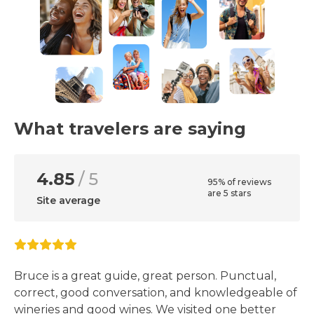
What travelers are saying
4.85
/ 5
95% of reviews
are 5 stars
Site average
Bruce is a great guide, great person. Punctual,
correct, good conversation, and knowledgeable of
wineries and good wines. We visited one better