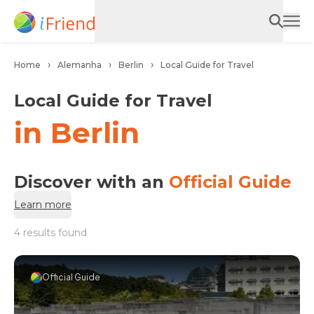
Home
Alemanha
Berlin
Local Guide for Travel
Local Guide for Travel
in Berlin
Discover with an
Official Guide
Learn more
4 results found
Official Guide