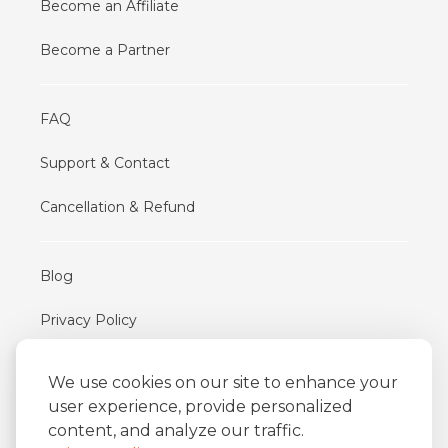
Become an Affiliate
Become a Partner
FAQ
Support & Contact
Cancellation & Refund
Blog
Privacy Policy
Terms of Use
We use cookies on our site to enhance your
user experience, provide personalized
content, and analyze our traffic.
iFriend