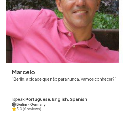
Marcelo
Berlin, a cidade que não para nunca. Vamos conhecer?
I speak
Portuguese, English, Spanish
Berlim
- Germany
5.0
(6 reviews)