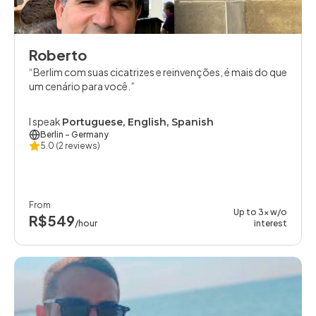
Roberto
Berlim com suas cicatrizes e reinvenções, é mais do que
um cenário para você.
I speak
Portuguese, English, Spanish
Berlin
- Germany
5.0
(2 reviews)
From
Up to 3x w/o
R$549
/hour
interest