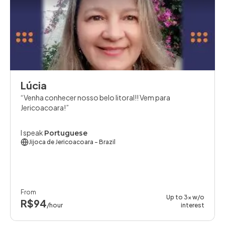
Lúcia
Venha conhecer nosso belo litoral!! Vem para
Jericoacoara!
I speak
Portuguese
Jijoca de Jericoacoara
- Brazil
From
Up to 3x w/o
R$94
/hour
interest