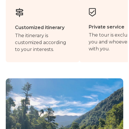
Private service
Customized itinerary
The tour is exclus
The itinerary is
you and whoever 
customized according
with you.
to your interests.