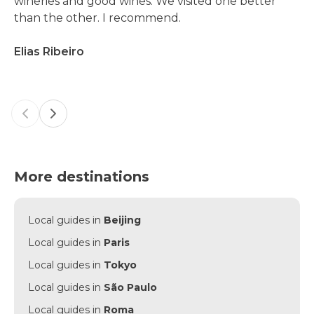
wineries and good wines. We visited one better
than the other. I recommend.
Elias Ribeiro
Previous slide
Next slide
More destinations
Local guides in
Beijing
Local guides in
Paris
Local guides in
Tokyo
Local guides in
São Paulo
Local guides in
Roma