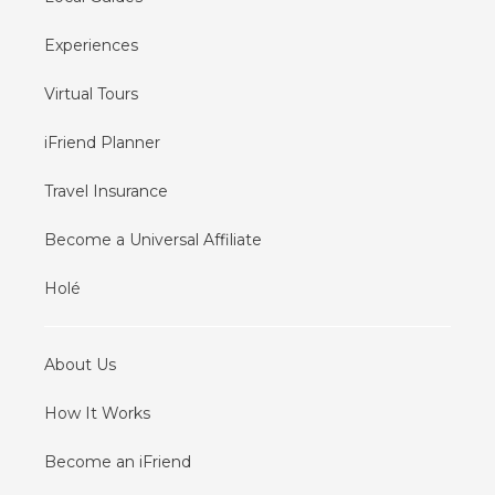
Experiences
Virtual Tours
iFriend Planner
Travel Insurance
Become a Universal Affiliate
Holé
About Us
How It Works
Become an iFriend