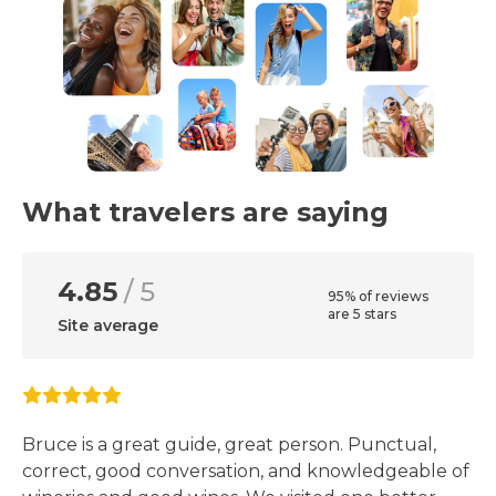
What travelers are saying
4.85
/ 5
95% of reviews
are 5 stars
Site average
Bruce is a great guide, great person. Punctual,
correct, good conversation, and knowledgeable of