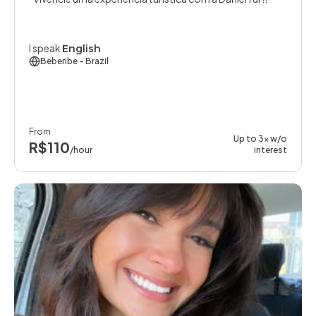
I speak
English
Beberibe
- Brazil
From
Up to 3x w/o
R$110
/hour
interest