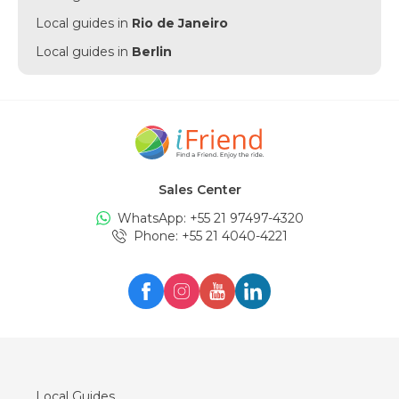
Local guides in
Rio de Janeiro
Local guides in
Berlin
Local guides in
Punta Cana
Local guides in
Munich
Local guides in
Amsterdam
Local guides in
New York
Sales Center
Local guides in
Edinburgh
WhatsApp: +
55 21 97497-4320
Local guides in
London
Phone
: +
55 21 4040-4221
Local guides in
Zürich
Local guides in
Milan
Local guides in
Oslo
Local guides in
Seul
Local guides in
Lisboa
Local Guides