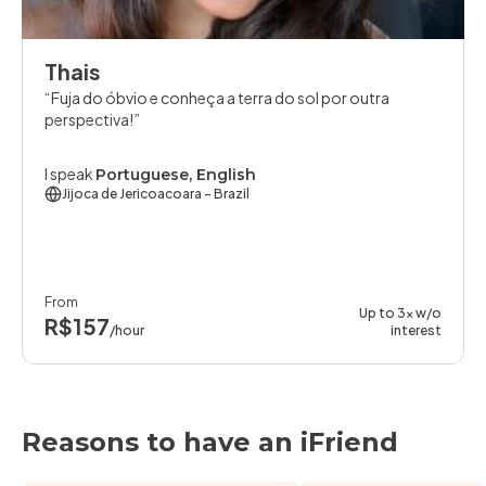
Thais
Fuja do óbvio e conheça a terra do sol por outra
perspectiva!
I speak
Portuguese, English
Jijoca de Jericoacoara
- Brazil
From
Up to 3x w/o
R$157
/hour
interest
Reasons to have an iFriend