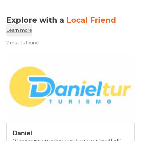
Explore with a
Local Friend
Learn more
2 results found
Daniel
Vivencie uma experiência turística com a DanielTur!!