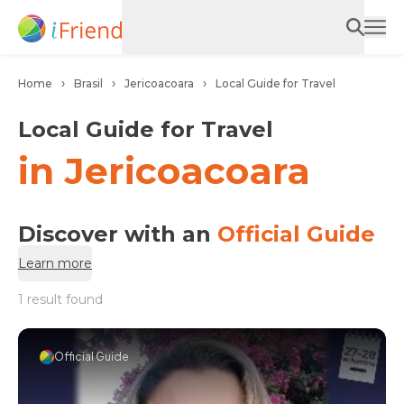
Home
Brasil
Jericoacoara
Local Guide for Travel
Local Guide for Travel
in Jericoacoara
Discover with an
Official Guide
Learn more
1 result found
Official Guide