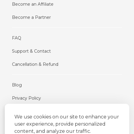
Become an Affiliate
Become a Partner
FAQ
Support & Contact
Cancellation & Refund
Blog
Privacy Policy
Terms of Use
We use cookies on our site to enhance your
user experience, provide personalized
content, and analyze our traffic.
iFriend