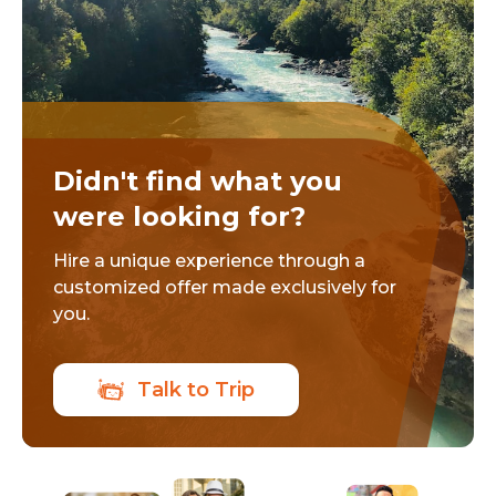
Didn't find what you
were looking for?
Hire a unique experience through a
customized offer made exclusively for
you.
Talk to Trip