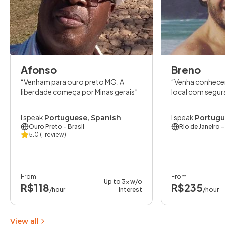
Afonso
Breno
Venham para ouro preto MG. A
Venha conhece
liberdade começa por Minas gerais
local com segur
I speak
I speak
Portuguese, Spanish
Portugu
Ouro Preto
- Brasil
Rio de Janeiro
-
5.0
(1 review)
From
From
Up to 3x w/o
R$118
R$235
/hour
interest
/hour
View all