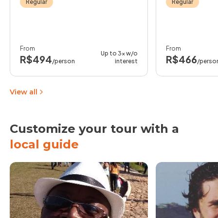
Regular
Regular
From
From
Up to 3x w/o
R$494
R$466
/person
interest
/perso
View all
Customize your tour with a
local guide