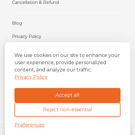
Cancellation & Refund
Blog
Privacy Policy
Terms of Use
We use cookies on our site to enhance your
user experience, provide personalized
content, and analyze our traffic.
iFriend
o
Av. Almirante Barroso 81, 34
andar
Privacy Policy
Centro, Rio de Janeiro/RJ
20031-004
Accept all
Reject non-essential
Preferences