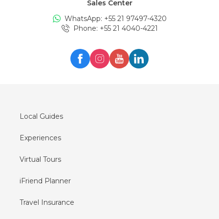
Sales Center
Tours in
Edinburgh
WhatsApp: +
55 21 97497-4320
Tours in
London
Phone
: +
55 21 4040-4221
Tours in
Zürich
Tours in
Milan
Tours in
Oslo
Tours in
Seul
Tours in
Lisboa
Local Guides
Experiences
Virtual Tours
iFriend Planner
Travel Insurance