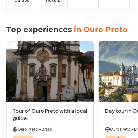
Guides
Tickets
Top experiences
in Ouro Preto
Tour of Ouro Preto with a local
Day tour in O
guide.
Ouro Preto
- Brasil
Ouro Preto
- Br