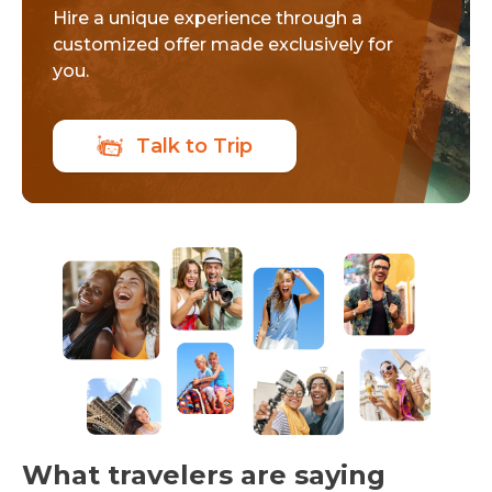
Hire a unique experience through a
customized offer made exclusively for
you.
Talk to Trip
What travelers are saying