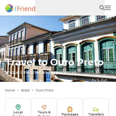
Travel to Ouro Preto
unique itineraries and experiences
Home
Brasil
Ouro Preto
Local
Tours &
Packages
Transfers