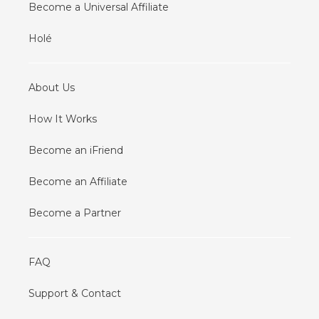
Become a Universal Affiliate
Holé
About Us
How It Works
Become an iFriend
Become an Affiliate
Become a Partner
FAQ
Support & Contact