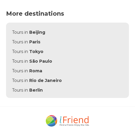
More destinations
Tours in
Beijing
Tours in
Paris
Tours in
Tokyo
Tours in
São Paulo
Tours in
Roma
Tours in
Rio de Janeiro
Tours in
Berlin
Tours in
Punta Cana
Tours in
Munich
Tours in
Amsterdam
Tours in
New York