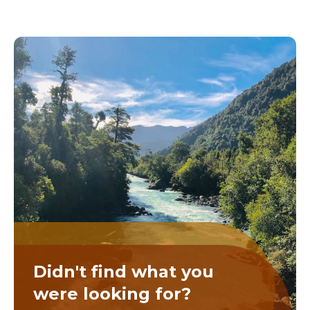
Didn't find what you
were looking for?