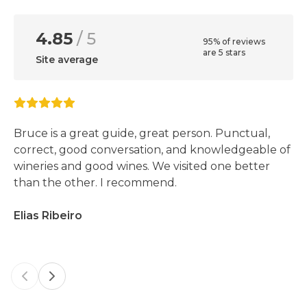
4.85
/ 5
95% of reviews
are 5 stars
Site average
Bruce is a great guide, great person. Punctual,
correct, good conversation, and knowledgeable of
wineries and good wines. We visited one better
than the other. I recommend.
Elias Ribeiro
Previous slide
Next slide