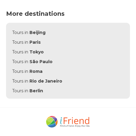
More destinations
Tours in
Beijing
Tours in
Paris
Tours in
Tokyo
Tours in
São Paulo
Tours in
Roma
Tours in
Rio de Janeiro
Tours in
Berlin
Tours in
Punta Cana
Tours in
Munich
Tours in
Amsterdam
Tours in
New York