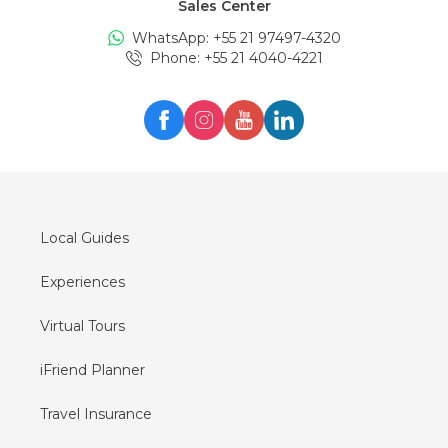
Sales Center
Tours in
Edinburgh
WhatsApp: +
55 21 97497-4320
Tours in
London
Phone
: +
55 21 4040-4221
Tours in
Zürich
Tours in
Milan
Tours in
Oslo
Tours in
Seul
Tours in
Lisboa
Local Guides
Experiences
Virtual Tours
iFriend Planner
Travel Insurance