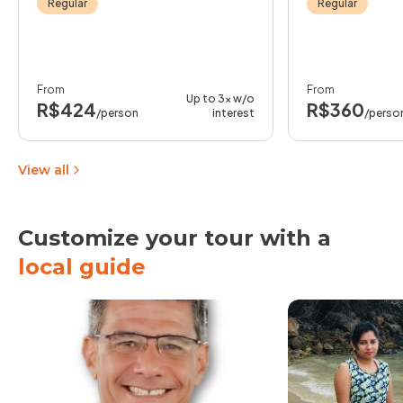
Regular
Regular
From
From
Up to 3x w/o
R$424
R$360
/person
interest
/perso
View all
Customize your tour with a
local guide