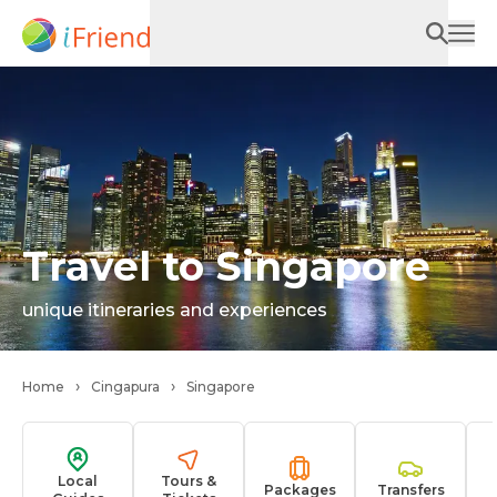
Travel to Singapore
unique itineraries and experiences
Home
Cingapura
Singapore
Local
Tours &
Packages
Transfers