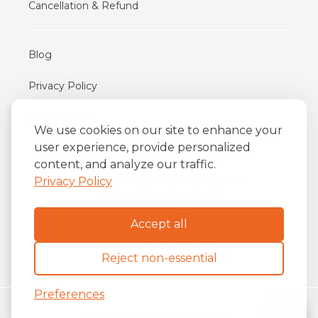
Cancellation & Refund
Blog
Privacy Policy
Terms of Use
We use cookies on our site to enhance your
user experience, provide personalized
content, and analyze our traffic.
iFriend
o
Av. Almirante Barroso 81, 34
andar
Privacy Policy
Centro, Rio de Janeiro/RJ
20031-004
Accept all
Reject non-essential
Preferences