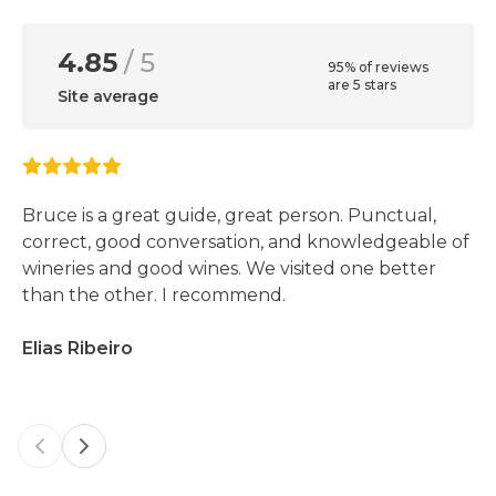
4.85
/ 5
95% of reviews
are 5 stars
Site average
Bruce is a great guide, great person. Punctual,
correct, good conversation, and knowledgeable of
wineries and good wines. We visited one better
than the other. I recommend.
Elias Ribeiro
Previous slide
Next slide