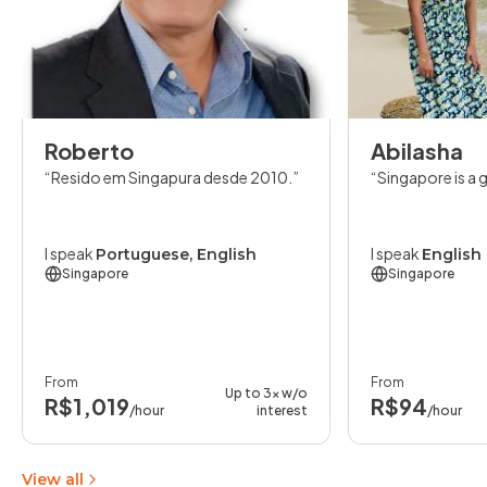
Roberto
Abilasha
Resido em Singapura desde 2010.
Singapore is a 
I speak
I speak
Portuguese, English
English
Singapore
Singapore
From
From
Up to 3x w/o
R$1,019
R$94
/hour
interest
/hour
View all