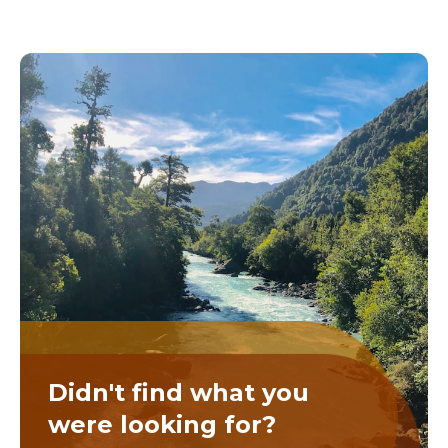
Didn't find what you
were looking for?