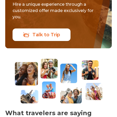
Hire a unique experience through a
customized offer made exclusively for
you.
Talk to Trip
What travelers are saying