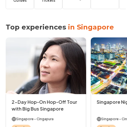
Guides
Tickets
Top experiences
in Singapore
2-Day Hop-On Hop-Off Tour
Singapore Ni
with Big Bus Singapore
Singapore
- Cingapura
Singapore
- Ci