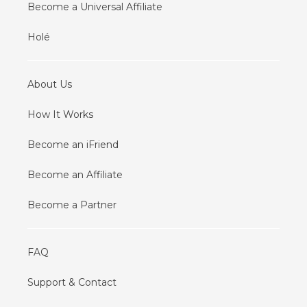
Become a Universal Affiliate
Holé
About Us
How It Works
Become an iFriend
Become an Affiliate
Become a Partner
FAQ
Support & Contact