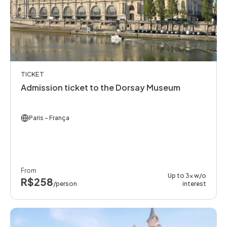
TICKET
Admission ticket to the Dorsay Museum
Paris
- França
From
Up to 3x w/o
R$258
/person
interest