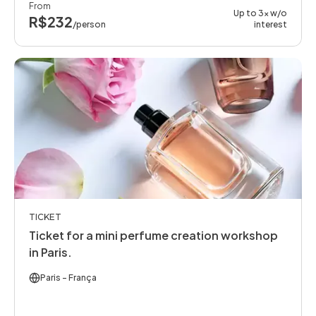
From
Up to 3x w/o
R$232
/person
interest
TICKET
Ticket for a mini perfume creation workshop
in Paris.
Paris
- França