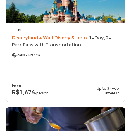
TICKET
Disneyland + Walt Disney Studio
:
1-Day, 2-
Park Pass with Transportation
Paris
- França
From
Up to 3x w/o
R$1,676
/person
interest