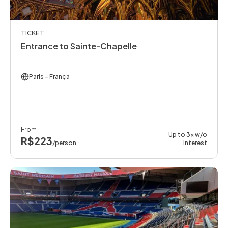
TICKET
Entrance to Sainte-Chapelle
Paris
- França
From
Up to 3x w/o
R$223
/person
interest