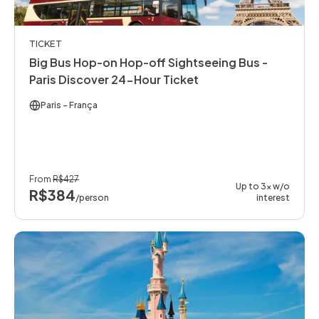
TICKET
Big Bus Hop-on Hop-off Sightseeing Bus -
Paris Discover 24-Hour Ticket
Paris
- França
From
R$427
Up to 3x w/o
R$384
/person
interest