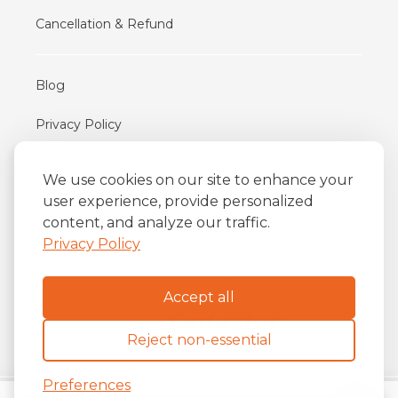
Cancellation & Refund
Blog
Privacy Policy
Terms of Use
We use cookies on our site to enhance your
user experience, provide personalized
content, and analyze our traffic.
iFriend
o
Av. Almirante Barroso 81, 34
andar
Privacy Policy
Centro, Rio de Janeiro/RJ
20031-004
Accept all
Reject non-essential
Preferences