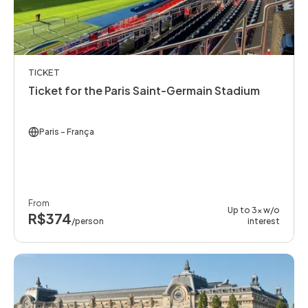
TICKET
Ticket for the Paris Saint-Germain Stadium
Paris
- França
From
Up to 3x w/o
R$374
/person
interest