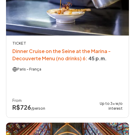
TICKET
Dinner Cruise on the Seine at the Marina -
Decouverte Menu (no drinks) 6
:
45 p.m.
Paris
- França
From
Up to 3x w/o
R$726
/person
interest