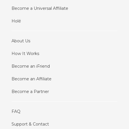
Become a Universal Affiliate
Holé
About Us
How It Works
Become an iFriend
Become an Affiliate
Become a Partner
FAQ
Support & Contact