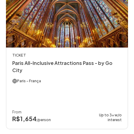
TICKET
Paris All-Inclusive Attractions Pass - by Go
City
Paris
- França
From
Up to 3x w/o
R$1,654
/person
interest