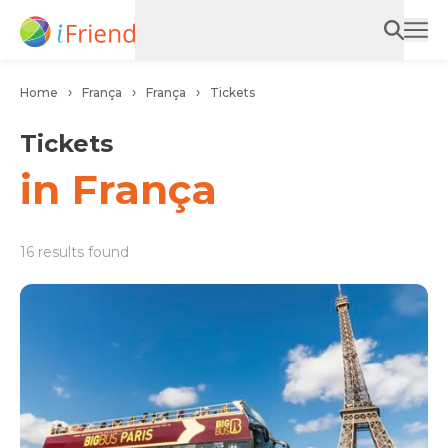
Home
França
França
Tickets
Tickets
in França
16 results found