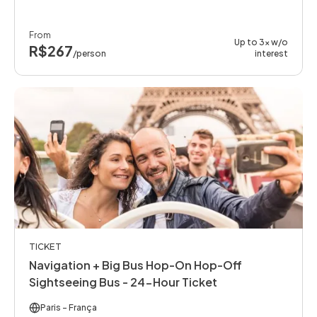
From
Up to 3x w/o
R$267
/person
interest
TICKET
Navigation + Big Bus Hop-On Hop-Off
Sightseeing Bus - 24-Hour Ticket
Paris
- França