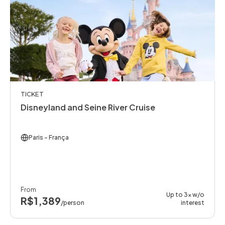
TICKET
Disneyland and Seine River Cruise
Paris
- França
From
Up to 3x w/o
R$1,389
/person
interest