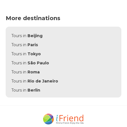
More destinations
Tours in
Beijing
Tours in
Paris
Tours in
Tokyo
Tours in
São Paulo
Tours in
Roma
Tours in
Rio de Janeiro
Tours in
Berlin
Tours in
Punta Cana
Tours in
Munich
Tours in
Amsterdam
Tours in
New York