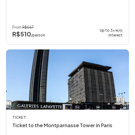
From
R$567
Up to 3x w/o
R$510
/person
interest
TICKET
Ticket to the Montparnasse Tower in Paris