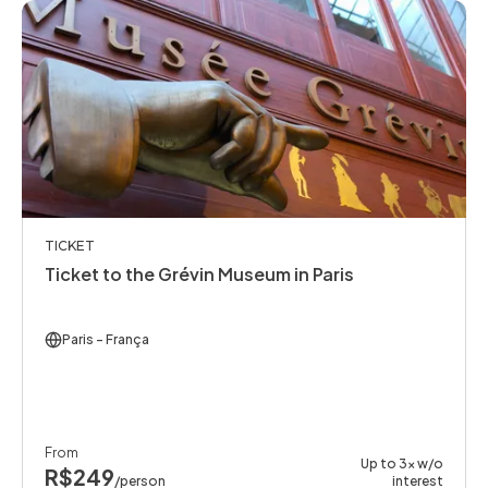
TICKET
Ticket to the Grévin Museum in Paris
Paris
- França
From
Up to 3x w/o
R$249
/person
interest