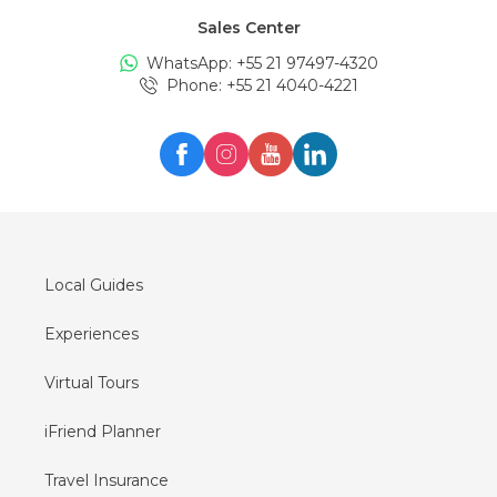
Sales Center
Tours in
Edinburgh
WhatsApp: +
55 21 97497-4320
Tours in
London
Phone
: +
55 21 4040-4221
Tours in
Zürich
Tours in
Milan
Tours in
Oslo
Tours in
Seul
Tours in
Lisboa
Local Guides
Experiences
Virtual Tours
iFriend Planner
Travel Insurance