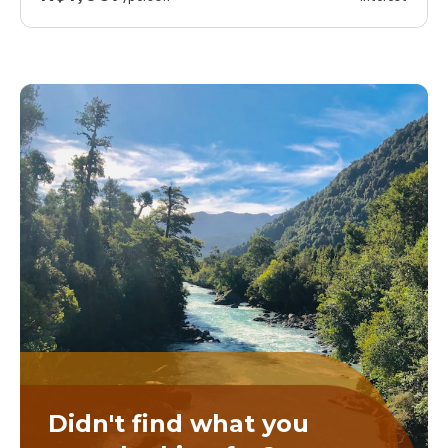
Didn't find what you