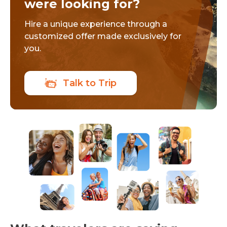
were looking for?
Hire a unique experience through a
customized offer made exclusively for
you.
Talk to Trip