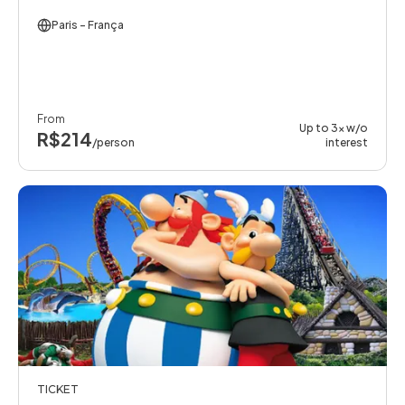
Paris
- França
From
Up to 3x w/o
R$214
/person
interest
TICKET