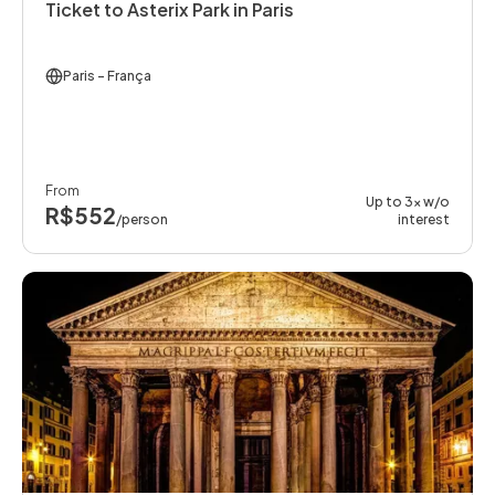
Ticket to Asterix Park in Paris
Paris
- França
From
Up to 3x w/o
R$552
/person
interest