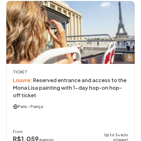
TICKET
Louvre
:
Reserved entrance and access to the
Mona Lisa painting with 1-day hop-on hop-
off ticket
Paris
- França
From
Up to 3x w/o
R$1,059
/person
interest