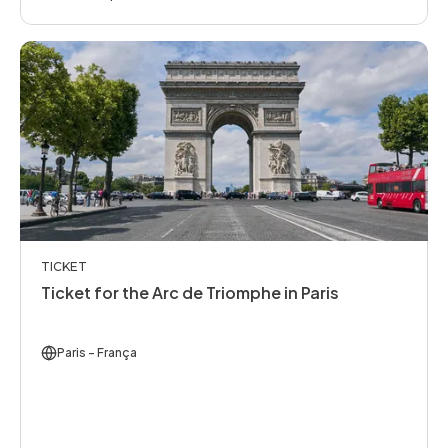
TICKET
Ticket for the Arc de Triomphe in Paris
Paris
- França