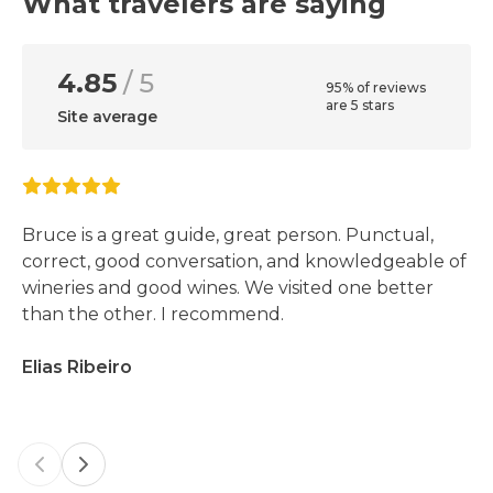
What travelers are saying
4.85
/ 5
95% of reviews
are 5 stars
Site average
Bruce is a great guide, great person. Punctual,
correct, good conversation, and knowledgeable of
wineries and good wines. We visited one better
than the other. I recommend.
Elias Ribeiro
Previous slide
Next slide