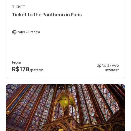
TICKET
Ticket to the Pantheon in Paris
Paris
- França
From
Up to 3x w/o
R$178
/person
interest