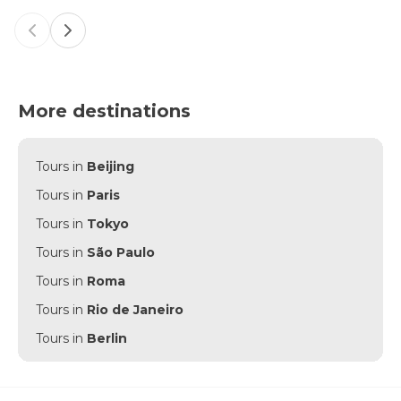
Previous slide
Next slide
More destinations
Tours in
Beijing
Tours in
Paris
Tours in
Tokyo
Tours in
São Paulo
Tours in
Roma
Tours in
Rio de Janeiro
Tours in
Berlin
Tours in
Punta Cana
Tours in
Munich