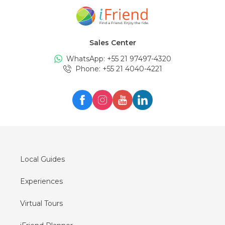
Tours in
Amsterdam
Tours in
New York
Sales Center
Tours in
Edinburgh
WhatsApp: +
55 21 97497-4320
Tours in
London
Phone
: +
55 21 4040-4221
Tours in
Zürich
Tours in
Milan
Tours in
Oslo
Tours in
Seul
Tours in
Lisboa
Local Guides
Experiences
Virtual Tours