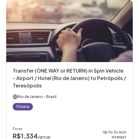
Transfer (ONE WAY or RETURN) in Spin Vehicle
- Airport / Hotel (Rio de Janeiro) to Petrópolis /
Teresópolis
Rio de Janeiro
- Brasil
Private
From
Up to 3x w/o
R$1,334
/group
interest