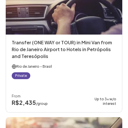
Transfer (ONE WAY or TOUR) in Mini Van from
Rio de Janeiro Airport to Hotels in Petrópolis
and Teresópolis
Rio de Janeiro
- Brasil
Private
From
Up to 3x w/o
R$2,435
/group
interest