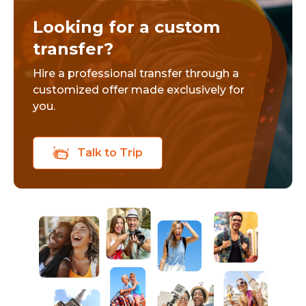
Looking for a custom
transfer?
Hire a professional transfer through a
customized offer made exclusively for
you.
Talk to Trip