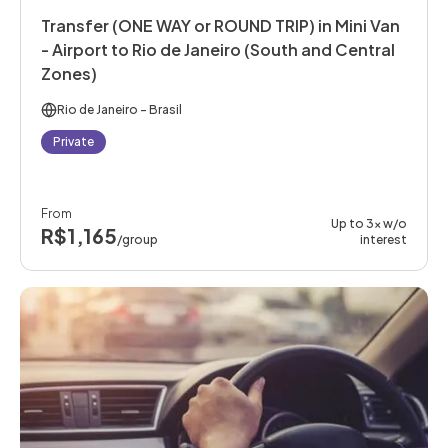
Transfer (ONE WAY or ROUND TRIP) in Mini Van
- Airport to Rio de Janeiro (South and Central
Zones)
Rio de Janeiro
- Brasil
Private
From
Up to 3x w/o
R$1,165
/group
interest