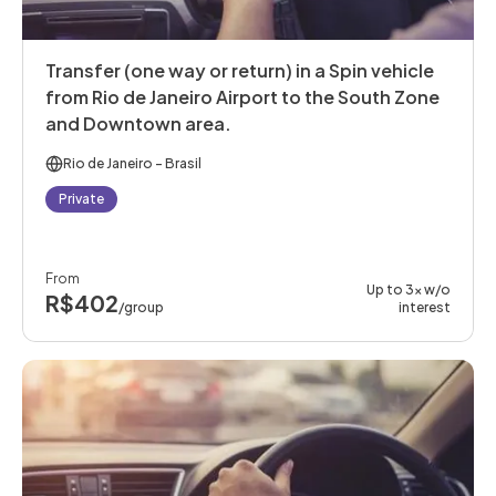
Transfer (one way or return) in a Spin vehicle
from Rio de Janeiro Airport to the South Zone
and Downtown area.
Rio de Janeiro
- Brasil
Private
From
Up to 3x w/o
R$402
/group
interest