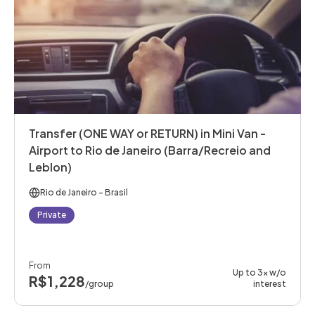
Transfer (ONE WAY or RETURN) in Mini Van -
Airport to Rio de Janeiro (Barra/Recreio and
Leblon)
Rio de Janeiro
- Brasil
Private
From
Up to 3x w/o
R$1,228
/group
interest