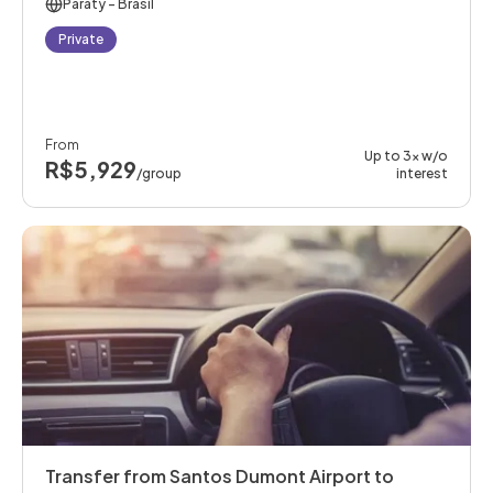
Paraty
- Brasil
Private
From
Up to 3x w/o
R$5,929
/group
interest
Transfer from Santos Dumont Airport to