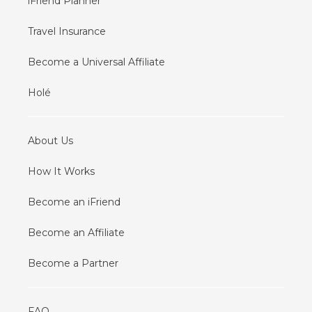
iFriend Planner
Travel Insurance
Become a Universal Affiliate
Holé
About Us
How It Works
Become an iFriend
Become an Affiliate
Become a Partner
FAQ