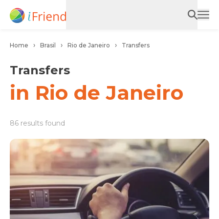
Home
Brasil
Rio de Janeiro
Transfers
Transfers
in Rio de Janeiro
86 results found