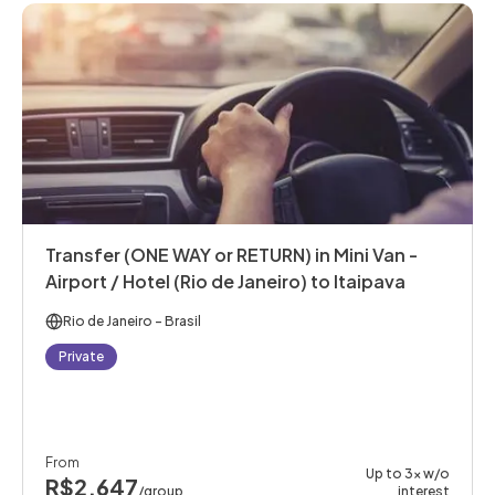
Transfer (ONE WAY or RETURN) in Mini Van -
Airport / Hotel (Rio de Janeiro) to Itaipava
Rio de Janeiro
- Brasil
Private
From
Up to 3x w/o
R$2,647
/group
interest