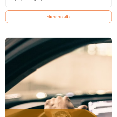
More results