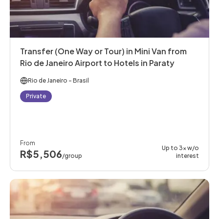
Transfer (One Way or Tour) in Mini Van from
Rio de Janeiro Airport to Hotels in Paraty
Rio de Janeiro
- Brasil
Private
From
Up to 3x w/o
R$5,506
/group
interest