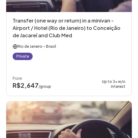
Transfer (one way or return) in a minivan -
Airport / Hotel (Rio de Janeiro) to Conceição
de Jacareí and Club Med
Rio de Janeiro
- Brasil
Private
From
Up to 3x w/o
R$2,647
/group
interest