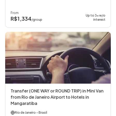
From
Up to 3x w/o
R$1,334
/group
interest
Transfer (ONE WAY or ROUND TRIP) in Mini Van
from Rio de Janeiro Airport to Hotels in
Mangaratiba
Rio de Janeiro
- Brasil