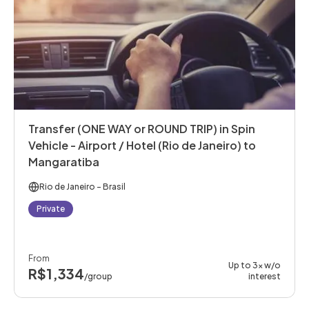
Transfer (ONE WAY or ROUND TRIP) in Spin
Vehicle - Airport / Hotel (Rio de Janeiro) to
Mangaratiba
Rio de Janeiro
- Brasil
Private
From
Up to 3x w/o
R$1,334
/group
interest