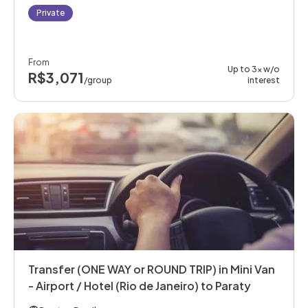
Private
From
Up to 3x w/o
R$3,071
/group
interest
Transfer (ONE WAY or ROUND TRIP) in Mini Van
- Airport / Hotel (Rio de Janeiro) to Paraty