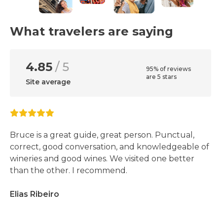
What travelers are saying
4.85
/ 5
95% of reviews
are 5 stars
Site average
Bruce is a great guide, great person. Punctual,
correct, good conversation, and knowledgeable of
wineries and good wines. We visited one better
than the other. I recommend.
Elias Ribeiro