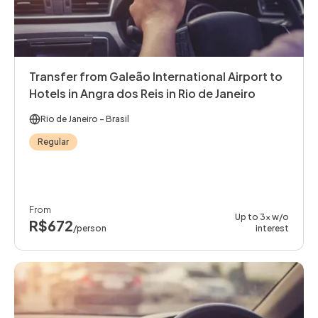
Transfer from Galeão International Airport to
Hotels in Angra dos Reis in Rio de Janeiro
Rio de Janeiro
- Brasil
Regular
From
Up to 3x w/o
R$672
/person
interest