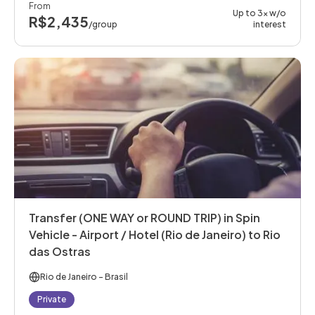
From
Up to 3x w/o
R$2,435
/group
interest
Transfer (ONE WAY or ROUND TRIP) in Spin
Vehicle - Airport / Hotel (Rio de Janeiro) to Rio
das Ostras
Rio de Janeiro
- Brasil
Private