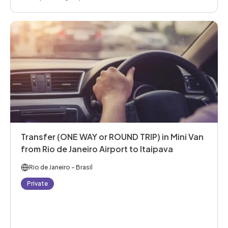
Transfer (ONE WAY or ROUND TRIP) in Mini Van
from Rio de Janeiro Airport to Itaipava
Rio de Janeiro
- Brasil
Private