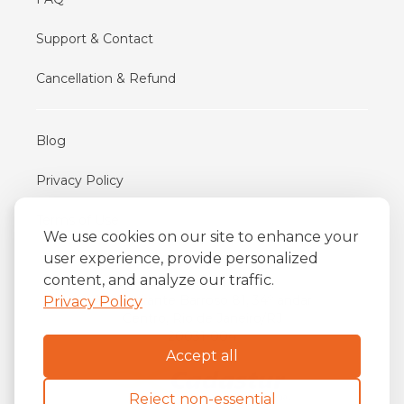
Support & Contact
Cancellation & Refund
Blog
Privacy Policy
Terms of Use
We use cookies on our site to enhance your
user experience, provide personalized
content, and analyze our traffic.
iFriend
o
Av. Almirante Barroso 81, 34
andar
Privacy Policy
Centro, Rio de Janeiro/RJ
20031-004
Accept all
Reject non-essential