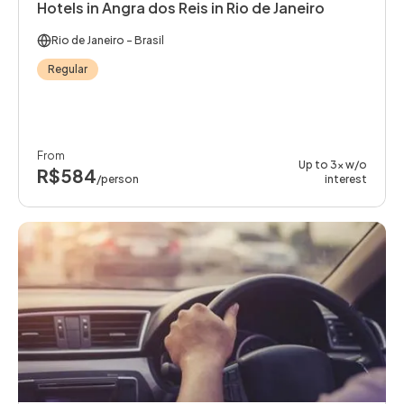
Hotels in Angra dos Reis in Rio de Janeiro
Rio de Janeiro
- Brasil
Regular
From
Up to 3x w/o
R$584
/person
interest