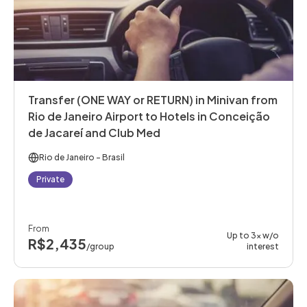
Transfer (ONE WAY or RETURN) in Minivan from
Rio de Janeiro Airport to Hotels in Conceição
de Jacareí and Club Med
Rio de Janeiro
- Brasil
Private
From
Up to 3x w/o
R$2,435
/group
interest