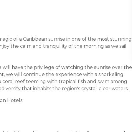
magic of a Caribbean sunrise in one of the most stunning
enjoy the calm and tranquility of the morning as we sail
e will have the privilege of watching the sunrise over the
t, we will continue the experience with a snorkeling
re a coral reef teeming with tropical fish and swim among
odiversity that inhabits the region's crystal-clear waters.
on Hotels.