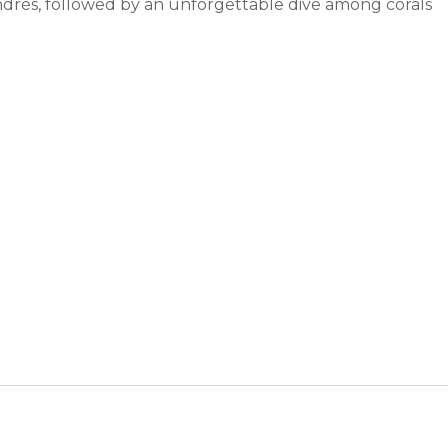
drés, followed by an unforgettable dive among corals