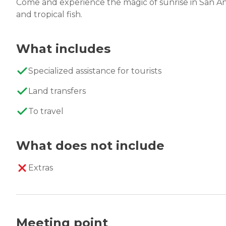
Come and experience the magic of sunrise in San An
and tropical fish.
What includes
Specialized assistance for tourists
Land transfers
To travel
What does not include
Extras
Meeting point