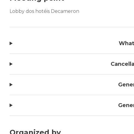
Lobby dos hotéis Decameron
What
Cancella
Gener
Gener
Organized by