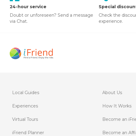
24-hour service
Special discoun
Doubt or unforeseen? Send a message
Check the discou
via Chat.
experience.
Local Guides
About Us
Experiences
How It Works
Virtual Tours
Become an iFri
iFriend Planner
Become an Affil