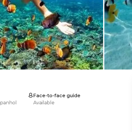
Face-to-face guide
spanhol
Available