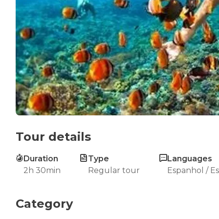
Tour details
Duration
Type
Languages
2h 30min
Regular tour
Espanhol / E
Category