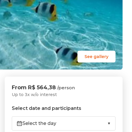
See gallery
From R$ 564,38
/person
Up to 3x w/o interest
Select date and participants
Select the day