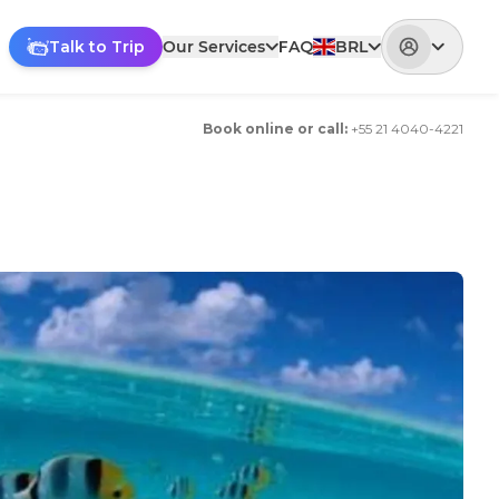
Talk to Trip
Our Services
FAQ
BRL
Book online or call
:
+
55 21 4040-4221