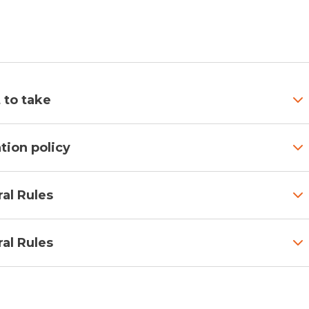
 to take
tion policy
al Rules
al Rules