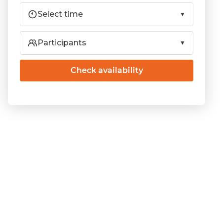
Select time
Participants
Check availability