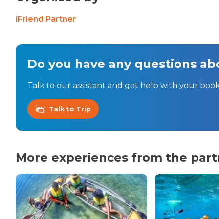
iFriend Partner
Do you have any questions abo
Talk to our assistant and get help with your book
Talk to Trip
More experiences from the part