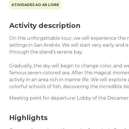
ATIVIDADES AO AR LIVRE
Activity description
On this unforgettable tour, we will experience the 
settings in San Andrés. We will start very early and 
through the island's serene bay.
Gradually, the sky will begin to change color, and w
famous seven-colored sea. After this magical momen
activity in an area rich in marine life. We will explo
colorful schools of fish, discovering the incredible bi
Meeting point for departure: Lobby of the Decamer
Highlights