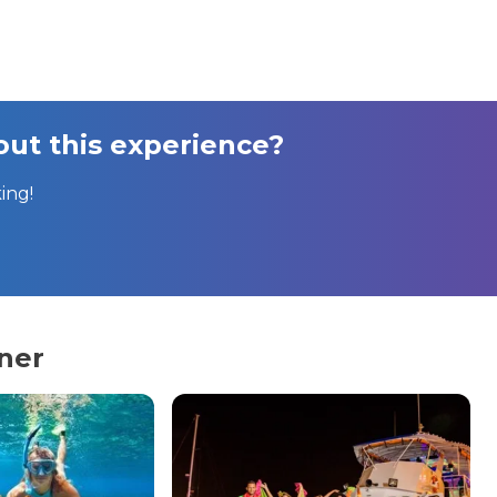
ut this experience?
ing!
ner