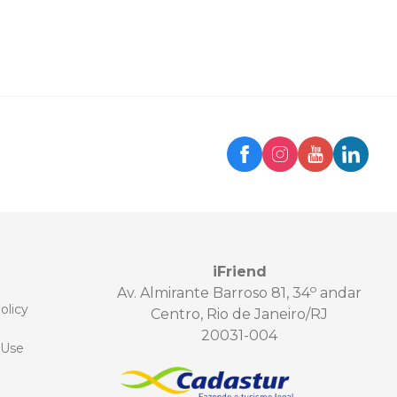
iFriend
o
Av. Almirante Barroso 81, 34
andar
olicy
Centro, Rio de Janeiro/RJ
20031-004
 Use