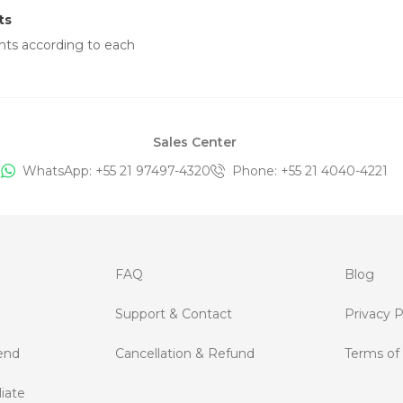
ts
nts according to each
Sales Center
WhatsApp: +
55 21 97497-4320
Phone
: +
55 21 4040-4221
FAQ
Blog
Support & Contact
Privacy P
end
Cancellation & Refund
Terms of
iate