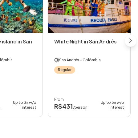
 island in San
White Night in San Andrés
Nex
lômbia
San Andrés
- Colômbia
Regular
From
Up to 3x w/o
Up to 3x w/o
R$431
n
interest
/person
interest