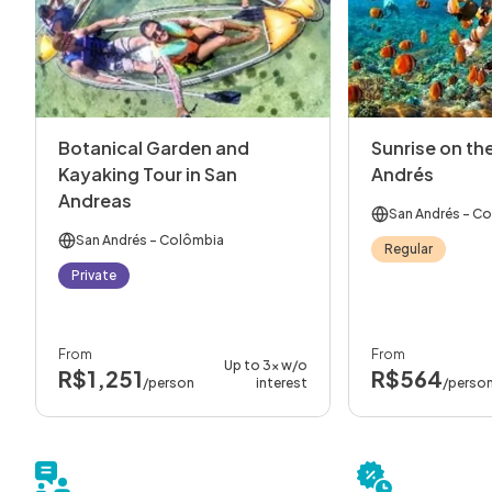
Botanical Garden and
Sunrise on the
Kayaking Tour in San
Andrés
Andreas
San Andrés
- Co
San Andrés
- Colômbia
Regular
Private
From
From
Up to 3x w/o
R$1,251
R$564
/person
interest
/perso