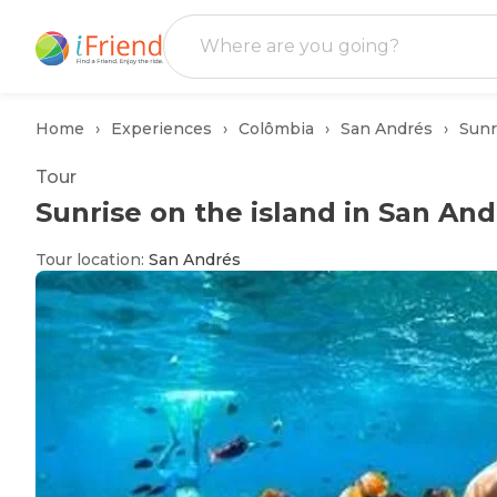
Home
Experiences
Colômbia
San Andrés
Sunr
Tour
Sunrise on the island in San And
Tour location
:
San Andrés