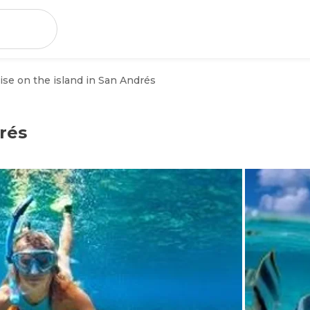
ise on the island in San Andrés
rés