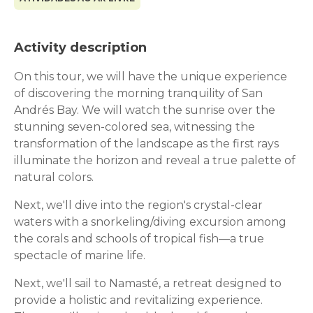
Activity description
On this tour, we will have the unique experience
of discovering the morning tranquility of San
Andrés Bay. We will watch the sunrise over the
stunning seven-colored sea, witnessing the
transformation of the landscape as the first rays
illuminate the horizon and reveal a true palette of
natural colors.
Next, we'll dive into the region's crystal-clear
waters with a snorkeling/diving excursion among
the corals and schools of tropical fish—a true
spectacle of marine life.
Next, we'll sail to Namasté, a retreat designed to
provide a holistic and revitalizing experience.