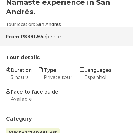
Namaste experience in San
Andrés.
Tour location
:
San Andrés
From
R$391.94
/person
Tour details
Duration
Type
Languages
5 hours
Private tour
Espanhol
Face-to-face guide
Available
Category
ATIVIDADES AO AR LIVRE