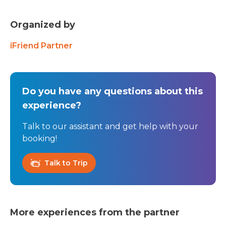
Organized by
iFriend Partner
Do you have any questions about this
experience?
Talk to our assistant and get help with your
booking!
Talk to Trip
More experiences from the partner