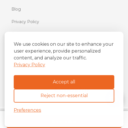
Blog
Privacy Policy
Terms of Use
We use cookies on our site to enhance your
user experience, provide personalized
iFriend
content, and analyze our traffic.
o
Av. Almirante Barroso 81, 34
andar
Privacy Policy
Centro, Rio de Janeiro/RJ
20031-004
Accept all
Reject non-essential
Preferences
Copyright ©
2026
The iFriend.
Book online