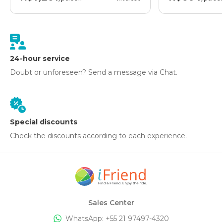
24-hour service
Doubt or unforeseen? Send a message via Chat.
Special discounts
Check the discounts according to each experience.
Sales Center
WhatsApp: +
55 21 97497-4320