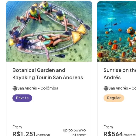
Botanical Garden and
Sunrise on the
Kayaking Tour in San Andreas
Andrés
San Andrés
- Colômbia
San Andrés
- C
Private
Regular
From
From
Up to 3x w/o
R$1,251
R$564
/person
interest
/perso