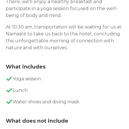
There, we'll enjoy a healthy breakfast and
participate in a yoga session focused on the well-
being of body and mind.
At 10:30 am, transportation will be waiting for us at
Namasté to take us back to the hotel, concluding
this unforgettable morning of connection with
nature and with ourselves.
What includes
Yoga session
Lunch
Water shoes and diving mask
What does not include