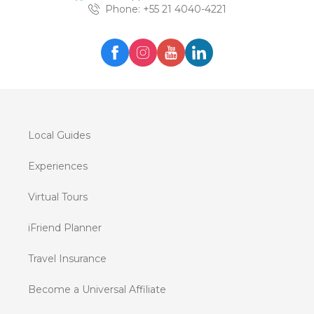
Phone
: +
55 21 4040-4221
Local Guides
Experiences
Virtual Tours
iFriend Planner
Travel Insurance
Become a Universal Affiliate