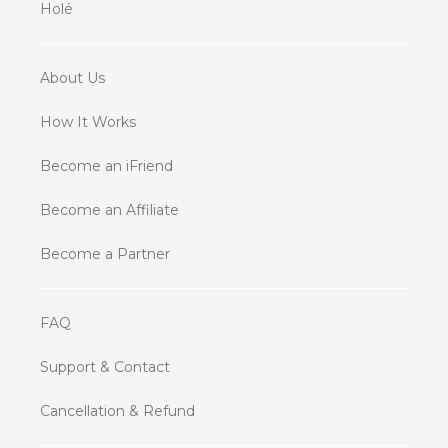
Holé
About Us
How It Works
Become an iFriend
Become an Affiliate
Become a Partner
FAQ
Support & Contact
Cancellation & Refund