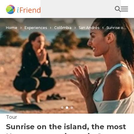
Home
Experiences
Colômbia
San Andrés
Sunrise on
the island, the most Namaste experience in San Andrés.
Tour
Sunrise on the island, the most