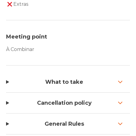
Extras
Meeting point
À Combinar
What to take
Cancellation policy
General Rules