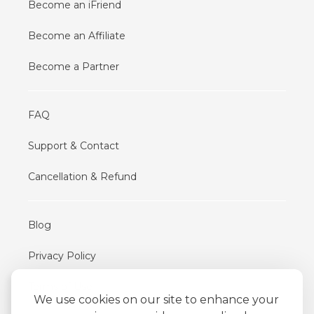
Become an iFriend
Become an Affiliate
Become a Partner
FAQ
Support & Contact
Cancellation & Refund
Blog
Privacy Policy
Terms of Use
We use cookies on our site to enhance your