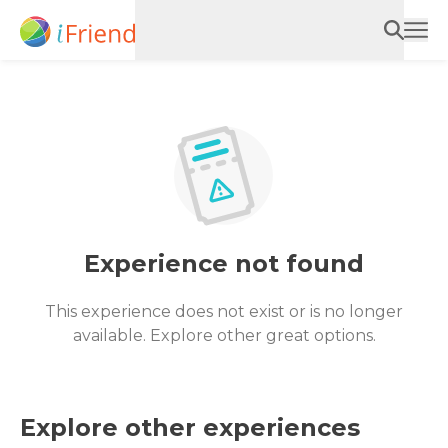
Experience not found
This experience does not exist or is no longer
available. Explore other great options.
Explore other experiences