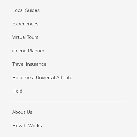
Local Guides
Experiences
Virtual Tours
iFriend Planner
Travel Insurance
Become a Universal Affiliate
Holé
About Us
How It Works