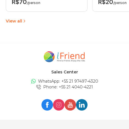
R$70
R$20
/person
/person
View all
Sales Center
WhatsApp: +
55 21 97497-4320
Phone
: +
55 21 4040-4221