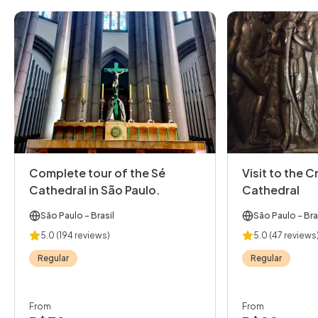
Complete tour of the Sé
Visit to the C
Cathedral in São Paulo.
Cathedral
São Paulo
- Brasil
São Paulo
- Bra
5.0
(194 reviews)
5.0
(47 reviews
Regular
Regular
From
From