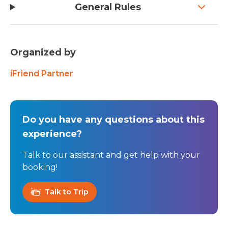
General Rules
Organized by
iFriend Partner
Do you have any questions about this
experience?
Talk to our assistant and get help with your
booking!
Talk to Trip