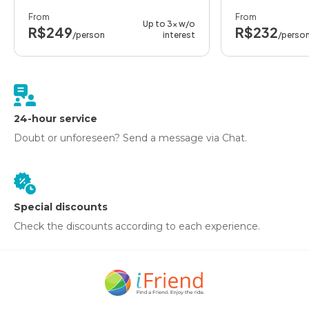
From
From
Up to 3x w/o
R$249
R$232
/person
interest
/perso
24-hour service
Doubt or unforeseen? Send a message via Chat.
Special discounts
Check the discounts according to each experience.