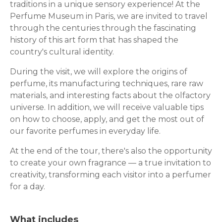
traditions in a unique sensory experience! At the
Perfume Museum in Paris, we are invited to travel
through the centuries through the fascinating
history of this art form that has shaped the
country's cultural identity.
During the visit, we will explore the origins of
perfume, its manufacturing techniques, rare raw
materials, and interesting facts about the olfactory
universe. In addition, we will receive valuable tips
on how to choose, apply, and get the most out of
our favorite perfumes in everyday life.
At the end of the tour, there's also the opportunity
to create your own fragrance — a true invitation to
creativity, transforming each visitor into a perfumer
for a day.
What includes