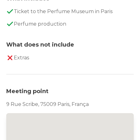
Ticket to the Perfume Museum in Paris
Perfume production
What does not include
Extras
Meeting point
9 Rue Scribe, 75009 Paris, França