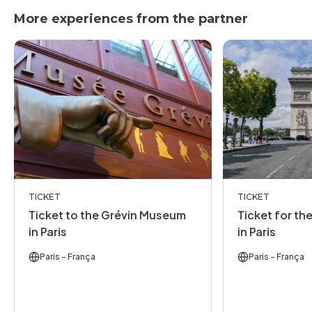
More experiences from the partner
TICKET
TICKET
Ticket to the Grévin Museum
Ticket for th
in Paris
in Paris
Paris
- França
Paris
- França