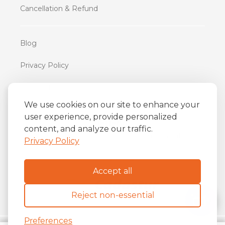
Cancellation & Refund
Blog
Privacy Policy
Terms of Use
We use cookies on our site to enhance your
user experience, provide personalized
iFriend
content, and analyze our traffic.
o
Av. Almirante Barroso 81, 34
andar
Privacy Policy
Centro, Rio de Janeiro/RJ
20031-004
Accept all
Reject non-essential
Preferences