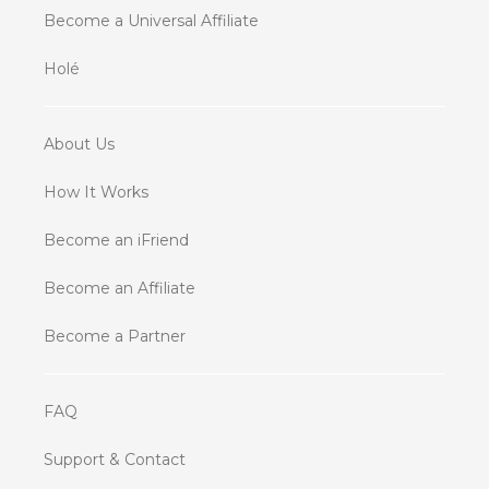
Become a Universal Affiliate
Holé
About Us
How It Works
Become an iFriend
Become an Affiliate
Become a Partner
FAQ
Support & Contact