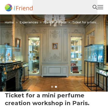
Home
Experiences
França
Paris
Ticket for a mini
perfume creation workshop in Paris.
Ticket for a mini perfume
creation workshop in Paris.