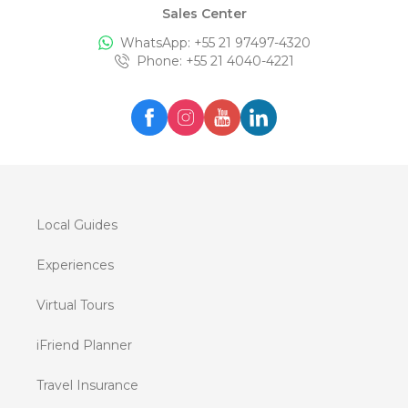
Sales Center
WhatsApp: +
55 21 97497-4320
Phone
: +
55 21 4040-4221
Local Guides
Experiences
Virtual Tours
iFriend Planner
Travel Insurance