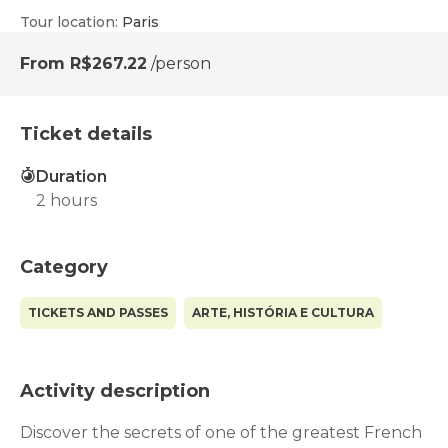
Tour location
:
Paris
From
R$267.22
/person
Ticket details
Duration
2 hours
Category
TICKETS AND PASSES
ARTE, HISTÓRIA E CULTURA
Activity description
Discover the secrets of one of the greatest French