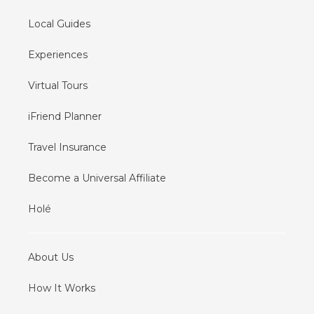
Local Guides
Experiences
Virtual Tours
iFriend Planner
Travel Insurance
Become a Universal Affiliate
Holé
About Us
How It Works