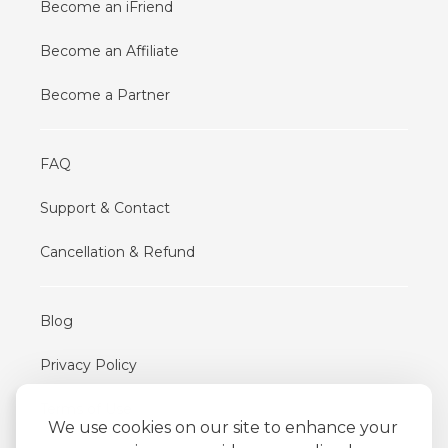
Become an iFriend
Become an Affiliate
Become a Partner
FAQ
Support & Contact
Cancellation & Refund
Blog
Privacy Policy
Terms of Use
We use cookies on our site to enhance your