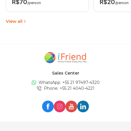
R$70
R$20
/person
/person
View all
Sales Center
WhatsApp: +
55 21 97497-4320
Phone
: +
55 21 4040-4221