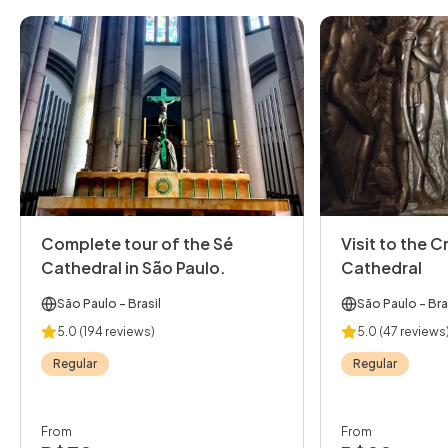
Complete tour of the Sé
Visit to the C
Cathedral in São Paulo.
Cathedral
São Paulo
- Brasil
São Paulo
- Bra
5.0
(194 reviews)
5.0
(47 reviews
Regular
Regular
From
From