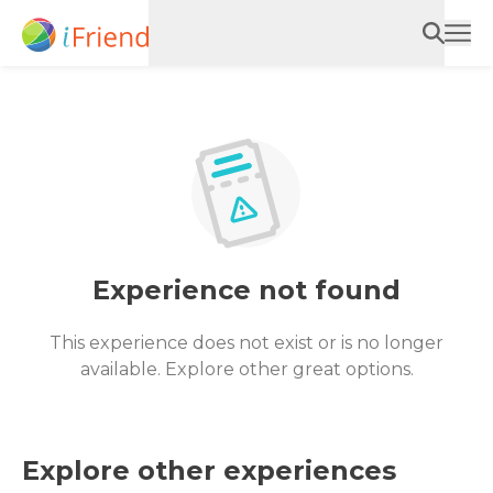
Experience not found
This experience does not exist or is no longer
available. Explore other great options.
Explore other experiences