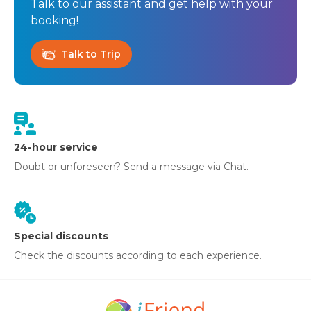
Talk to our assistant and get help with your
booking!
Talk to Trip
24-hour service
Doubt or unforeseen? Send a message via Chat.
Special discounts
Check the discounts according to each experience.