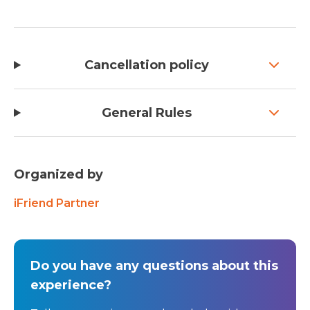
Cancellation policy
General Rules
Organized by
iFriend Partner
Do you have any questions about this
experience?