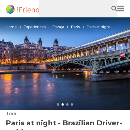
Home
Experiences
França
Paris
Paris at night -
Brazilian Driver-Guide
Tour
Paris at night - Brazilian Driver-