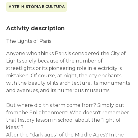
ARTE, HISTÓRIA E CULTURA
Activity description
The Lights of Paris
Anyone who thinks Paris is considered the City of
Lights solely because of the number of
streetlights or its pioneering role in electricity is
mistaken. Of course, at night, the city enchants
with the beauty of its architecture, its monuments
and avenues, and its numerous museums.
But where did this term come from? Simply put:
from the Enlightenment! Who doesn't remember
that history lesson in school about the "light of
ideas"?
After the "dark ages" of the Middle Ages? In the