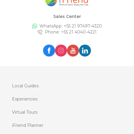
Sales Center
WhatsApp: +
55 21 97497-4320
Phone
: +
55 21 4040-4221
Local Guides
Experiences
Virtual Tours
iFriend Planner