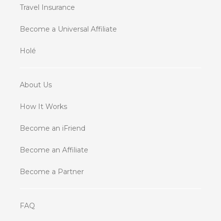
Travel Insurance
Become a Universal Affiliate
Holé
About Us
How It Works
Become an iFriend
Become an Affiliate
Become a Partner
FAQ