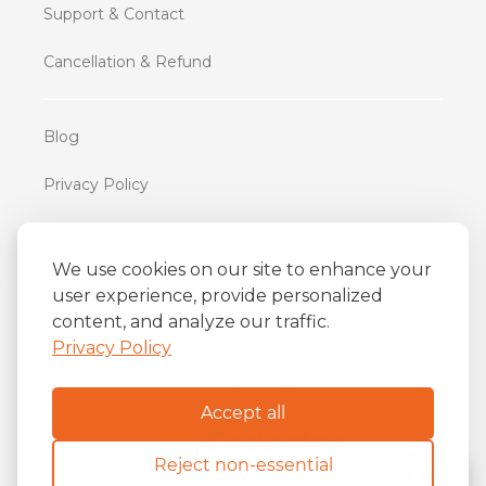
Support & Contact
Cancellation & Refund
Blog
Privacy Policy
Terms of Use
We use cookies on our site to enhance your
user experience, provide personalized
iFriend
content, and analyze our traffic.
o
Av. Almirante Barroso 81, 34
andar
Privacy Policy
Centro, Rio de Janeiro/RJ
20031-004
Accept all
Reject non-essential