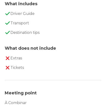
What includes
Driver Guide
Transport
Destination tips
What does not include
Extras
Tickets
Meeting point
À Combinar