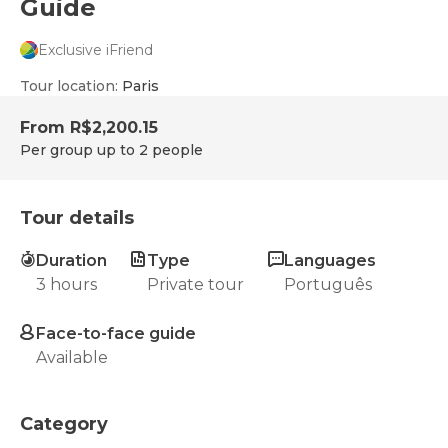
Guide
Exclusive iFriend
Tour location
:
Paris
From
R$2,200.15
Per group up to 2 people
Tour details
Duration
Type
Languages
3 hours
Private tour
Português
Face-to-face guide
Available
Category