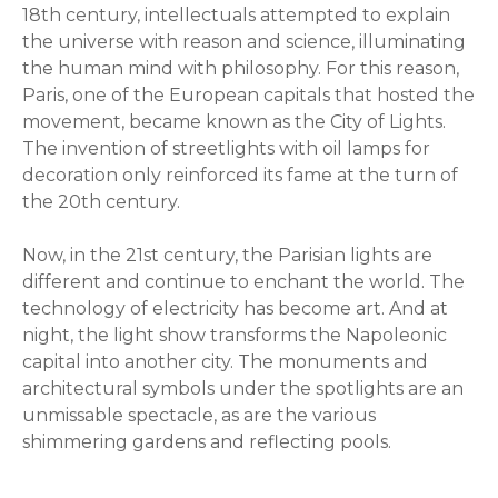
18th century, intellectuals attempted to explain
the universe with reason and science, illuminating
the human mind with philosophy. For this reason,
Paris, one of the European capitals that hosted the
movement, became known as the City of Lights.
The invention of streetlights with oil lamps for
decoration only reinforced its fame at the turn of
the 20th century.
Now, in the 21st century, the Parisian lights are
different and continue to enchant the world. The
technology of electricity has become art. And at
night, the light show transforms the Napoleonic
capital into another city. The monuments and
architectural symbols under the spotlights are an
unmissable spectacle, as are the various
shimmering gardens and reflecting pools.