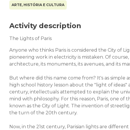
ARTE, HISTÓRIA E CULTURA
Activity description
The Lights of Paris
Anyone who thinks Paris is considered the City of Lig
pioneering work in electricity is mistaken. Of course,
architecture, its monuments, its avenues, and its 
But where did this name come from? It's as simple
high school history lesson about the "light of ideas"
century, intellectuals attempted to explain the uni
mind with philosophy. For this reason, Paris, one 
known as the City of Light. The invention of streetlig
the turn of the 20th century.
Now, in the 21st century, Parisian lights are differ