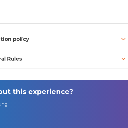
tion policy
al Rules
ut this experience?
ing!