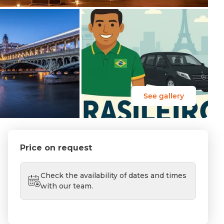
See gallery
Price on request
Check the availability of dates and times
with our team.