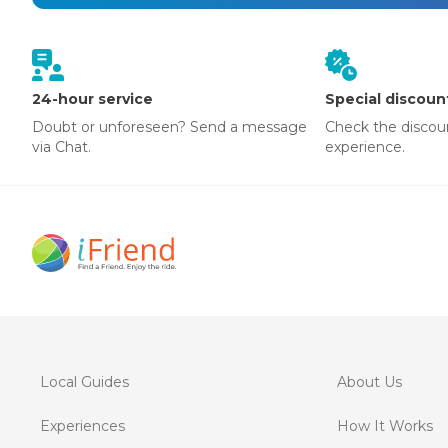
24-hour service
Special discoun
Doubt or unforeseen? Send a message
Check the discou
via Chat.
experience.
Local Guides
About Us
Experiences
How It Works