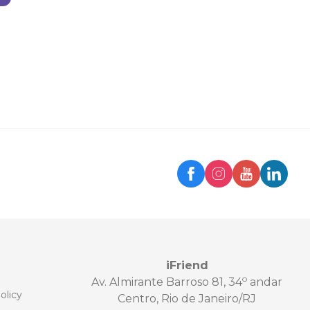
iFriend
o
Av. Almirante Barroso 81, 34
andar
olicy
Centro, Rio de Janeiro/RJ