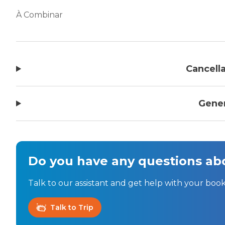
À Combinar
Cancella
Gener
Do you have any questions abo
Talk to our assistant and get help with your book
Talk to Trip