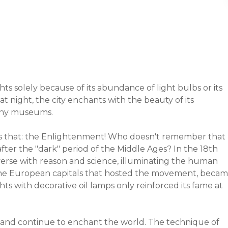
hts solely because of its abundance of light bulbs or its
 at night, the city enchants with the beauty of its
many museums.
 as that: the Enlightenment! Who doesn't remember that
 after the "dark" period of the Middle Ages? In the 18th
verse with reason and science, illuminating the human
of the European capitals that hosted the movement, beca
hts with decorative oil lamps only reinforced its fame at
ent and continue to enchant the world. The technique of