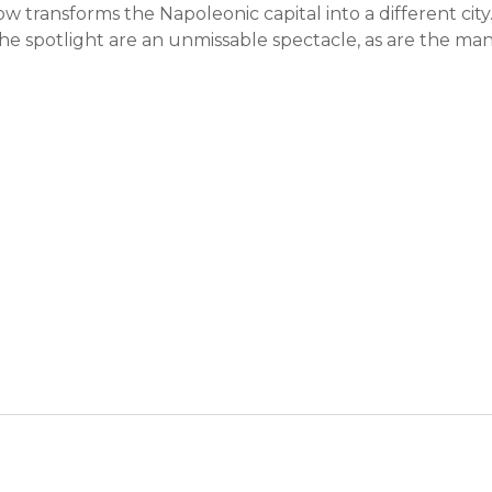
ow transforms the Napoleonic capital into a different city
 spotlight are an unmissable spectacle, as are the ma