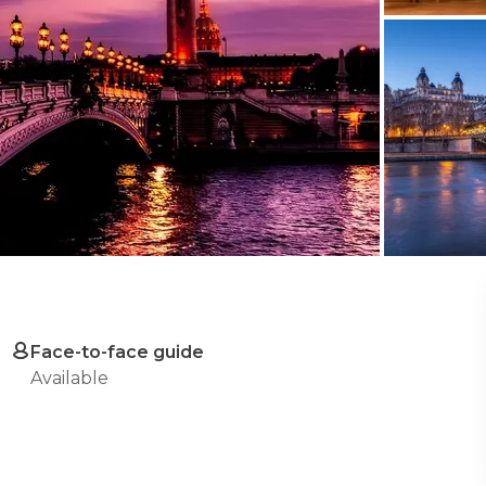
Face-to-face guide
Available