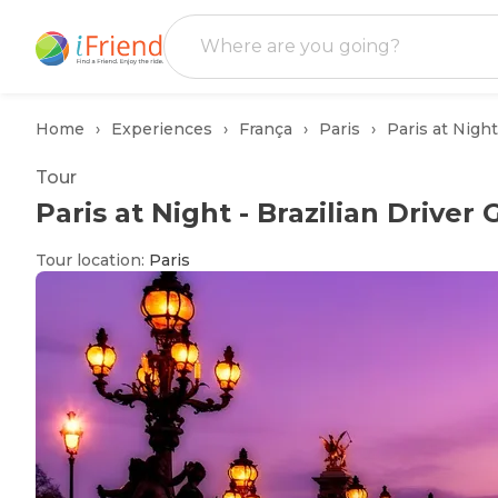
Home
Experiences
França
Paris
Paris at Night
Tour
Paris at Night - Brazilian Driver
Tour location
:
Paris