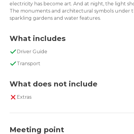
electricity has become art. And at night, the light sh
The monuments and architectural symbols under the
sparkling gardens and water features.
What includes
Driver Guide
Transport
What does not include
Extras
Meeting point