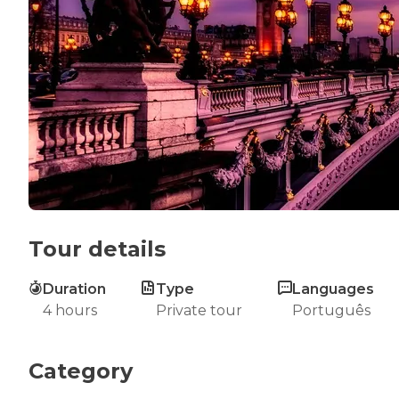
Tour details
Duration
Type
Languages
4 hours
Private tour
Português
Category