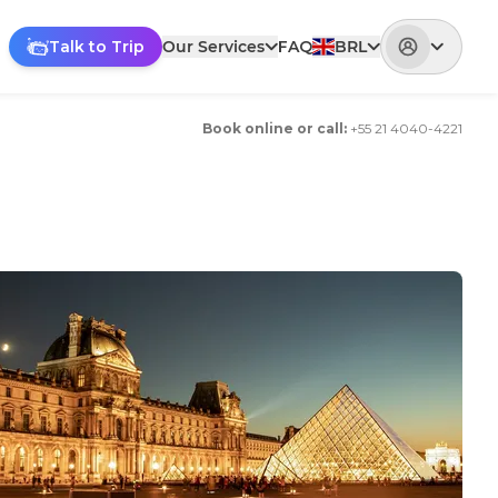
Talk to Trip
Our Services
FAQ
BRL
Book online or call
:
+
55 21 4040-4221