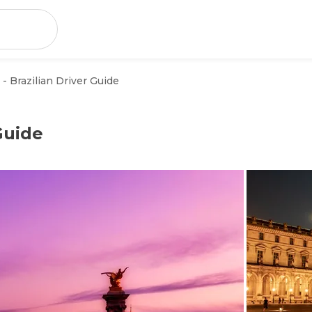
 - Brazilian Driver Guide
 Guide