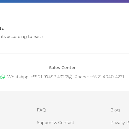
ts
nts according to each
Sales Center
WhatsApp: +
55 21 97497-4320
Phone
: +
55 21 4040-4221
FAQ
Blog
Support & Contact
Privacy P