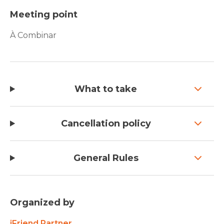
Meeting point
À Combinar
What to take
Cancellation policy
General Rules
Organized by
iFriend Partner