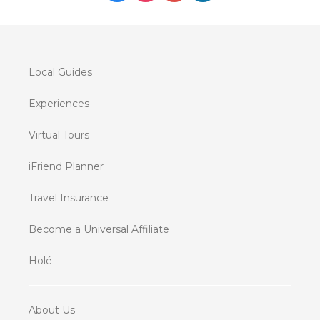
Local Guides
Experiences
Virtual Tours
iFriend Planner
Travel Insurance
Become a Universal Affiliate
Holé
About Us