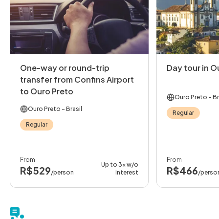
One-way or round-trip
Day tour in O
transfer from Confins Airport
to Ouro Preto
Ouro Preto
- Br
Ouro Preto
- Brasil
Regular
Regular
From
From
Up to 3x w/o
R$529
R$466
/person
interest
/perso