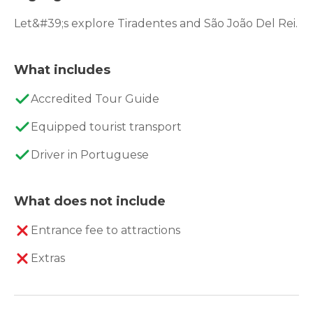
Let&#39;s explore Tiradentes and São João Del Rei.
What includes
Accredited Tour Guide
Equipped tourist transport
Driver in Portuguese
What does not include
Entrance fee to attractions
Extras