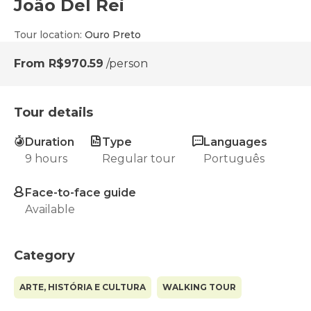
João Del Rei
Tour location
:
Ouro Preto
From
R$970.59
/person
Tour details
Duration
Type
Languages
9 hours
Regular tour
Português
Face-to-face guide
Available
Category
ARTE, HISTÓRIA E CULTURA
WALKING TOUR