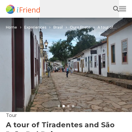
Home
Experiences
Brasil
Ouro Preto
A tour of
Tiradentes and São João Del Rei
Tour
A tour of Tiradentes and São