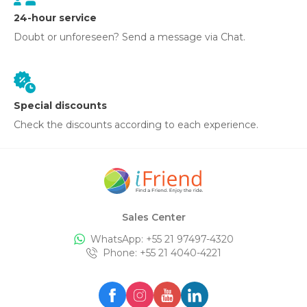
24-hour service
Doubt or unforeseen? Send a message via Chat.
Special discounts
Check the discounts according to each experience.
Sales Center
WhatsApp: +
55 21 97497-4320
Phone
: +
55 21 4040-4221