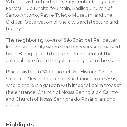
What to visit in Tiradentes: City center (Largo das
Forras), Rua Direita, fountain, Basilica Church of
Santo Antonio, Padre Toledo Museum, and the
Old Jail. Observation of the city's architecture and
history.
The neighboring town of São João del Rei, better
known as the city where the bells speak, is marked
by its Baroque architecture, reminiscent of the
colonial style from the gold mining era in the state.
Places visited in São João del Rei: Historic Center,
Solar dos Neves, Church of São Francisco de Assis,
where there is a garden with imperial palm trees at
the entrance, Church of Nossa Senhora do Carmo
and Church of Nossa Senhora do Rosário, among
others.
Highlights