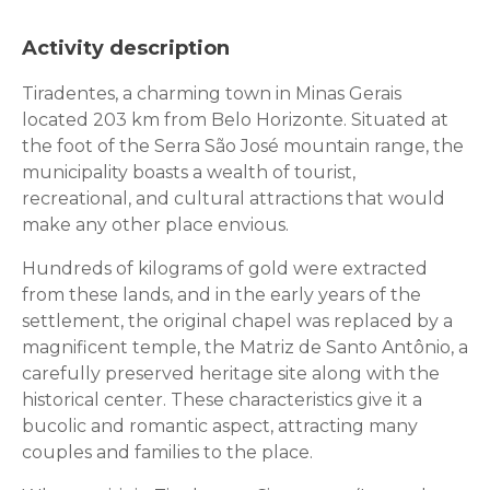
Activity description
Tiradentes, a charming town in Minas Gerais
located 203 km from Belo Horizonte. Situated at
the foot of the Serra São José mountain range, the
municipality boasts a wealth of tourist,
recreational, and cultural attractions that would
make any other place envious.
Hundreds of kilograms of gold were extracted
from these lands, and in the early years of the
settlement, the original chapel was replaced by a
magnificent temple, the Matriz de Santo Antônio, a
carefully preserved heritage site along with the
historical center. These characteristics give it a
bucolic and romantic aspect, attracting many
couples and families to the place.