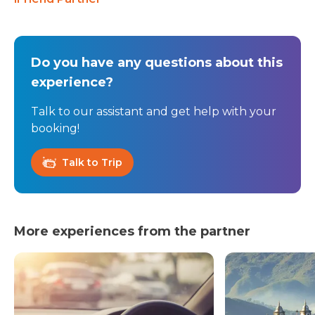
Do you have any questions about this
experience?
Talk to our assistant and get help with your
booking!
Talk to Trip
More experiences from the partner