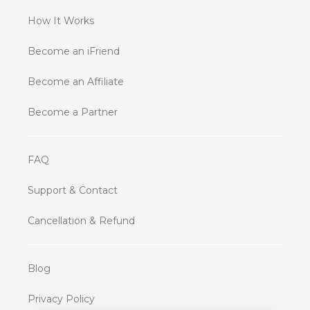
How It Works
Become an iFriend
Become an Affiliate
Become a Partner
FAQ
Support & Contact
Cancellation & Refund
Blog
Privacy Policy