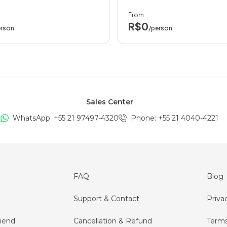
From
R$0
erson
/person
Sales Center
WhatsApp: +
55 21 97497-4320
Phone
: +
55 21 4040-4221
FAQ
Blog
Support & Contact
Priva
iend
Cancellation & Refund
Terms