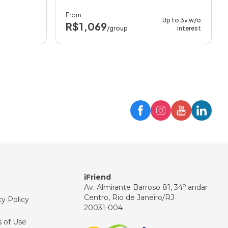
From
Up to 3x w/o
R$1,069
/group
interest
Trip
iFriend Assistant
Hello! 👋
How can I help you today?
iFriend
o
Av. Almirante Barroso 81, 34
andar
Centro, Rio de Janeiro/RJ
cy Policy
20031-004
 of Use