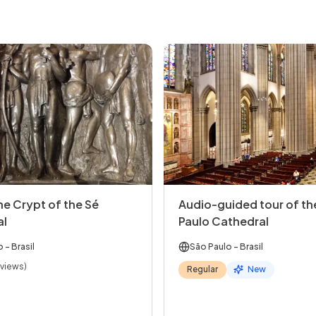
the Crypt of the Sé
Audio-guided tour of th
al
Paulo Cathedral
o
- Brasil
São Paulo
- Brasil
eviews)
Regular
New