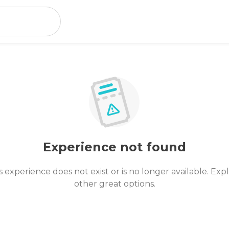
Experience not found
s experience does not exist or is no longer available. Exp
other great options.