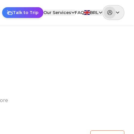
Talk to Trip
Our Services
FAQ
BRL
lore