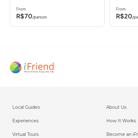
From
From
R$70
R$20
/person
/p
Local Guides
About Us
Experiences
How It Works
Virtual Tours
Become an iFr