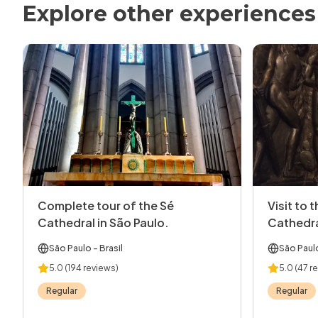
Explore other experiences
Complete tour of the Sé
Visit to 
Cathedral in São Paulo.
Cathedr
São Paulo
- Brasil
São Paul
5.0
(194 reviews)
5.0
(47 r
Regular
Regular