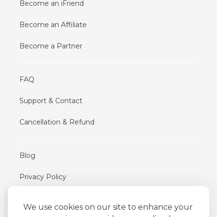
Become an iFriend
Become an Affiliate
Become a Partner
FAQ
Support & Contact
Cancellation & Refund
Blog
Privacy Policy
Terms of Use
We use cookies on our site to enhance your