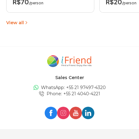
R$70
R$20
/person
/person
View all
Sales Center
WhatsApp: +
55 21 97497-4320
Phone
: +
55 21 4040-4221