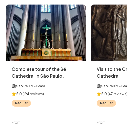
Complete tour of the Sé
Visit to the C
Cathedral in São Paulo.
Cathedral
São Paulo
- Brasil
São Paulo
- Bra
5.0
(194 reviews)
5.0
(47 reviews
Regular
Regular
From
From