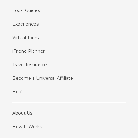
Local Guides
Experiences
Virtual Tours
iFriend Planner
Travel Insurance
Become a Universal Affiliate
Holé
About Us
How It Works