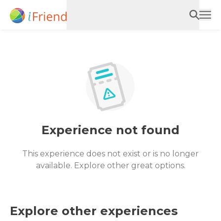
Experience not found
This experience does not exist or is no longer
available. Explore other great options.
Explore other experiences