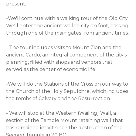
present.
-We'll continue with a walking tour of the Old City.
We'll enter the ancient walled city on foot, passing
through one of the main gates from ancient times.
- The tour includes visits to Mount Zion and the
ancient Cardo, an integral component of the city's
planning, filled with shops and vendors that
served as the center of economic life.
-We will do the Stations of the Cross on our way to
the Church of the Holy Sepulchre, which includes
the tombs of Calvary and the Resurrection.
- We will stop at the Western (Wailing) Wall, a
section of the Temple Mount retaining wall that
has remained intact since the destruction of the
Second Temple in 70 BC