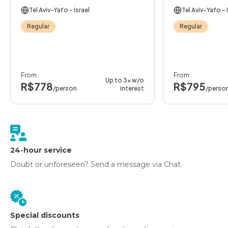
Tel Aviv-Yafo
- Israel
Tel Aviv-Yafo
- 
Regular
Regular
From
From
Up to 3x w/o
R$778
R$795
/person
interest
/perso
24-hour service
Doubt or unforeseen? Send a message via Chat.
Special discounts