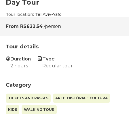
Day Tour
Tour location
:
Tel Aviv-Yafo
From
R$622.54
/person
Tour details
Duration
Type
2 hours
Regular tour
Category
TICKETS AND PASSES
ARTE, HISTÓRIA E CULTURA
KIDS
WALKING TOUR