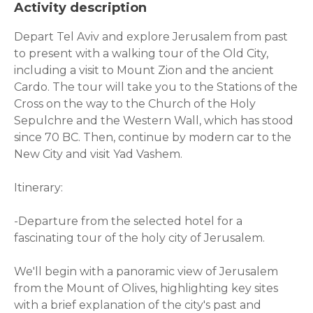
Activity description
Depart Tel Aviv and explore Jerusalem from past
to present with a walking tour of the Old City,
including a visit to Mount Zion and the ancient
Cardo. The tour will take you to the Stations of the
Cross on the way to the Church of the Holy
Sepulchre and the Western Wall, which has stood
since 70 BC. Then, continue by modern car to the
New City and visit Yad Vashem.
Itinerary:
-Departure from the selected hotel for a
fascinating tour of the holy city of Jerusalem.
We'll begin with a panoramic view of Jerusalem
from the Mount of Olives, highlighting key sites
with a brief explanation of the city's past and