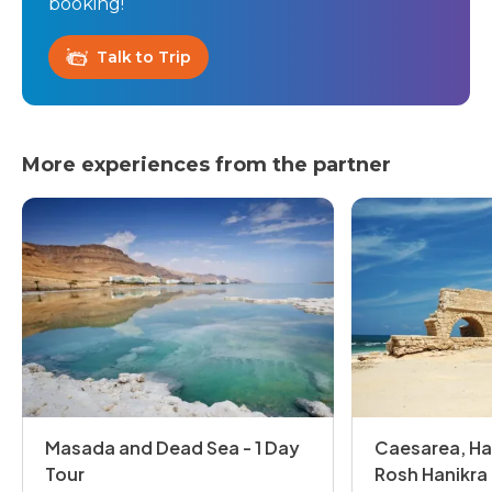
booking!
Talk to Trip
More experiences from the partner
Masada and Dead Sea - 1 Day
Caesarea, Ha
Tour
Rosh Hanikra 