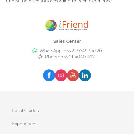
Check the discounts according to each experience.
Sales Center
WhatsApp: +
55 21 97497-4320
Phone
: +
55 21 4040-4221
Local Guides
Experiences