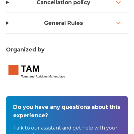
Cancellation policy
General Rules
Organized by
TAM
Tours and Activities Marketplace
Do you have any questions about this
experience?
Talk to our assistant and get help with your