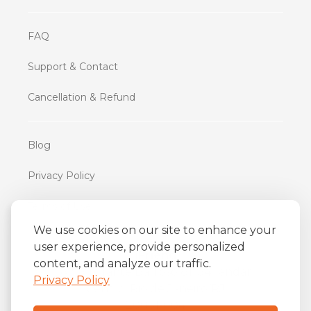
FAQ
Support & Contact
Cancellation & Refund
Blog
Privacy Policy
Terms of Use
We use cookies on our site to enhance your
user experience, provide personalized
iFriend
content, and analyze our traffic.
o
Av. Almirante Barroso 81, 34
andar
Privacy Policy
Centro, Rio de Janeiro/RJ
20031-004