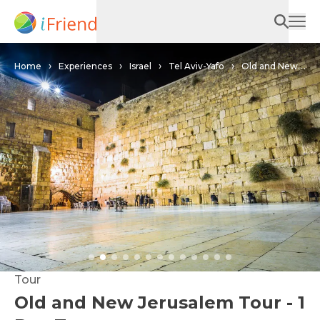
Home
Experiences
Israel
Tel Aviv-Yafo
Old and New
Jerusalem Tour - 1 Day Tour
Tour
Old and New Jerusalem Tour - 1