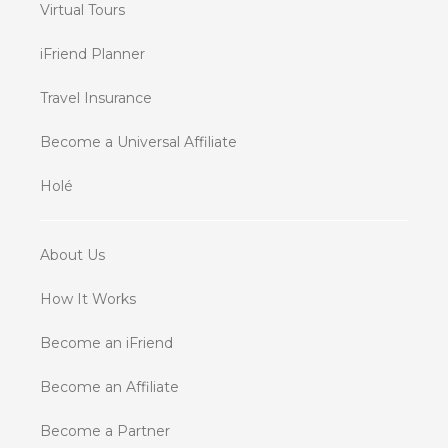
Virtual Tours
iFriend Planner
Travel Insurance
Become a Universal Affiliate
Holé
About Us
How It Works
Become an iFriend
Become an Affiliate
Become a Partner