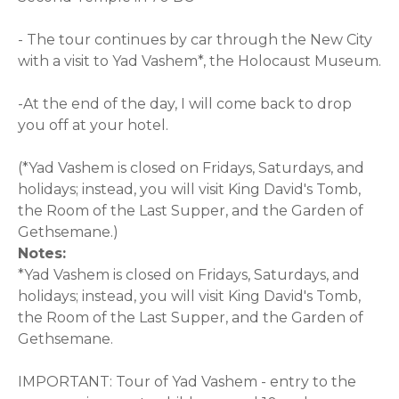
- The tour continues by car through the New City
with a visit to Yad Vashem*, the Holocaust Museum.
-At the end of the day, I will come back to drop
you off at your hotel.
(*Yad Vashem is closed on Fridays, Saturdays, and
holidays; instead, you will visit King David's Tomb,
the Room of the Last Supper, and the Garden of
Gethsemane.)
Notes:
*Yad Vashem is closed on Fridays, Saturdays, and
holidays; instead, you will visit King David's Tomb,
the Room of the Last Supper, and the Garden of
Gethsemane.
IMPORTANT: Tour of Yad Vashem - entry to the