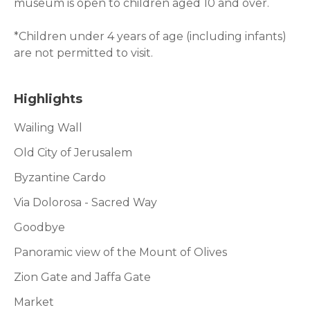
museum is open to children aged 10 and over.
*Children under 4 years of age (including infants)
are not permitted to visit.
Highlights
Wailing Wall
Old City of Jerusalem
Byzantine Cardo
Via Dolorosa - Sacred Way
Goodbye
Panoramic view of the Mount of Olives
Zion Gate and Jaffa Gate
Market