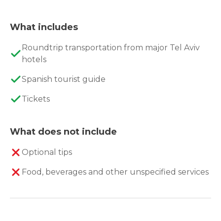
What includes
Roundtrip transportation from major Tel Aviv
hotels
Spanish tourist guide
Tickets
What does not include
Optional tips
Food, beverages and other unspecified services