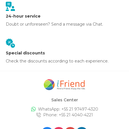
24-hour service
Doubt or unforeseen? Send a message via Chat.
Special discounts
Check the discounts according to each experience.
Sales Center
WhatsApp: +
55 21 97497-4320
Phone
: +
55 21 4040-4221