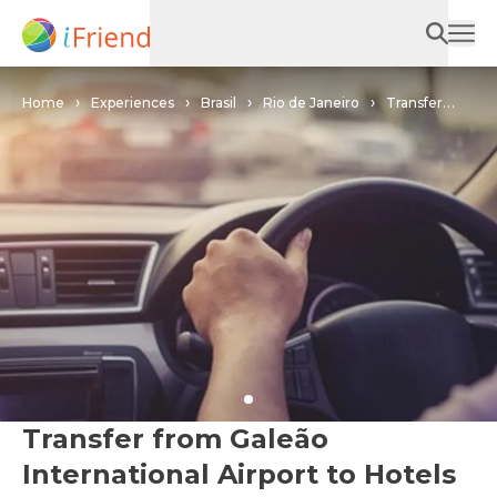
Home
Experiences
Brasil
Rio de Janeiro
Transfer
from Galeão International Airport to Hotels in Angra dos Reis in Rio
de Janeiro
Transfer from Galeão
International Airport to Hotels