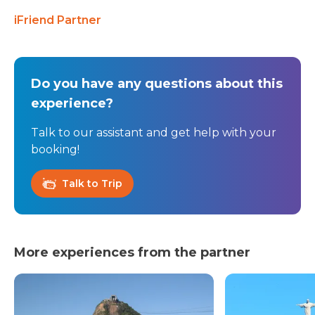
iFriend Partner
Do you have any questions about this
experience?
Talk to our assistant and get help with your
booking!
Talk to Trip
More experiences from the partner