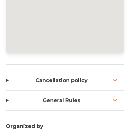
Cancellation policy
General Rules
Organized by