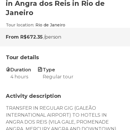
in Angra dos Reis in Rio de
Janeiro
Tour location
:
Rio de Janeiro
From
R$672.35
/person
Tour details
Duration
Type
4 hours
Regular tour
Activity description
TRANSFER IN REGULAR GIG (GALEÃO
INTERNATIONAL AIRPORT) TO HOTELS IN
ANGRA DOS REIS (VILA GALE, PROMENADE
ANGRA, MERCURY ANGRA AND DOWNTOWN)