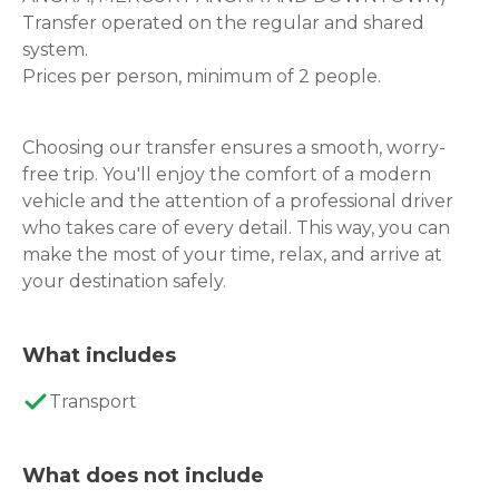
Transfer operated on the regular and shared
system.
Prices per person, minimum of 2 people.
Choosing our transfer ensures a smooth, worry-
free trip. You'll enjoy the comfort of a modern
vehicle and the attention of a professional driver
who takes care of every detail. This way, you can
make the most of your time, relax, and arrive at
your destination safely.
What includes
Transport
What does not include