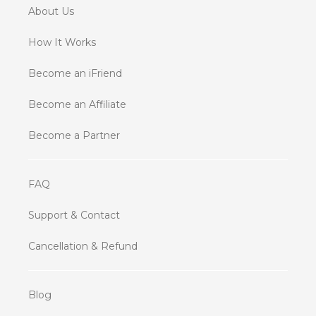
About Us
How It Works
Become an iFriend
Become an Affiliate
Become a Partner
FAQ
Support & Contact
Cancellation & Refund
Blog