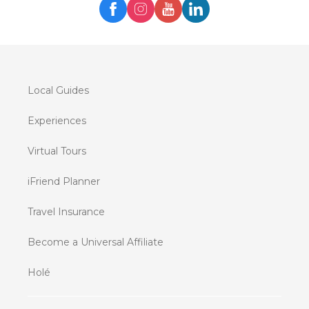
Local Guides
Experiences
Virtual Tours
iFriend Planner
Travel Insurance
Become a Universal Affiliate
Holé