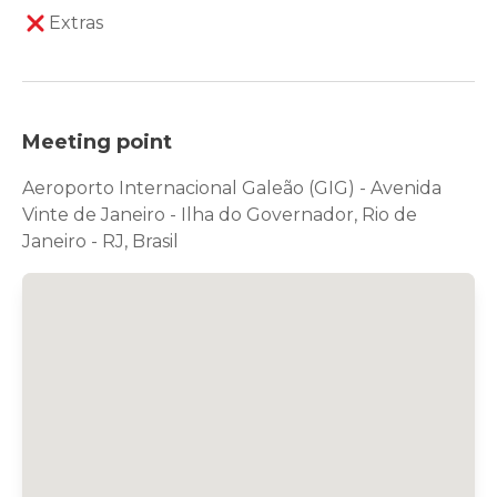
Extras
Meeting point
Aeroporto Internacional Galeão (GIG) - Avenida
Vinte de Janeiro - Ilha do Governador, Rio de
Janeiro - RJ, Brasil