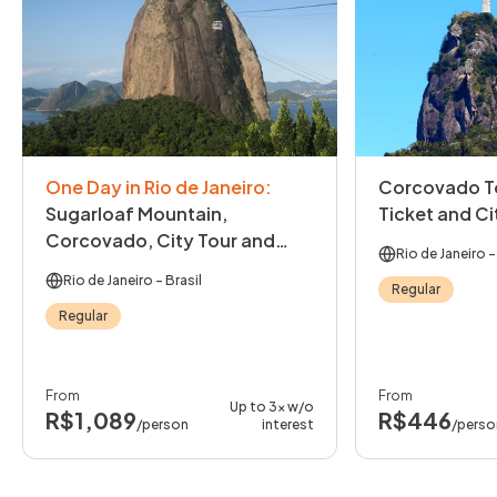
One Day in Rio de Janeiro
:
Corcovado To
Sugarloaf Mountain,
Ticket and Ci
Corcovado, City Tour and
Rio de Janeiro
-
Lunch
Rio de Janeiro
- Brasil
Regular
Regular
From
From
Up to 3x w/o
R$1,089
R$446
/person
interest
/perso