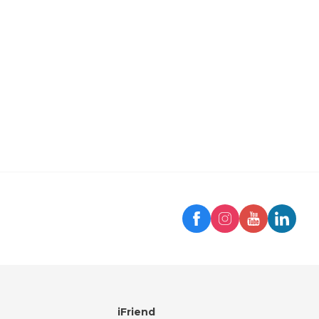
Trip
iFriend Assistant
Hello! 👋
How can I help you today?
iFriend