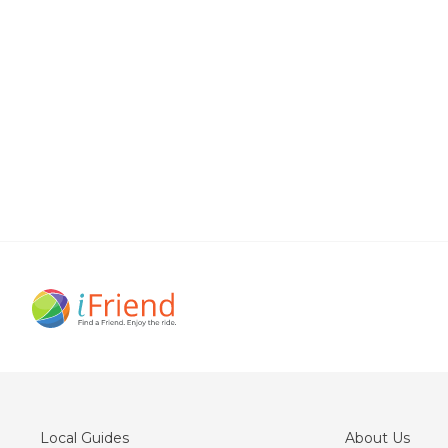
Local Guides
About Us