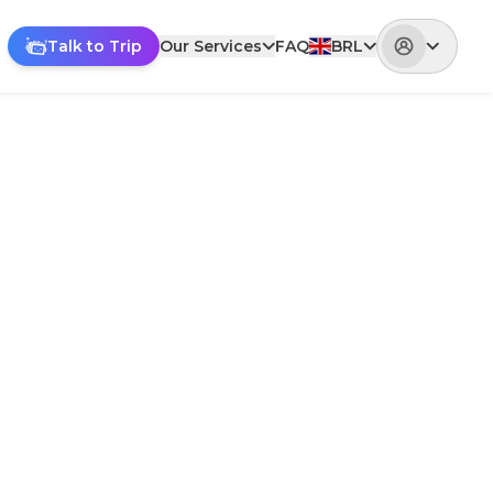
Talk to Trip
Our Services
FAQ
BRL