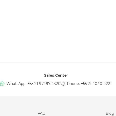
Sales Center
WhatsApp: +
55 21 97497-4320
Phone
: +
55 21 4040-4221
FAQ
Blog