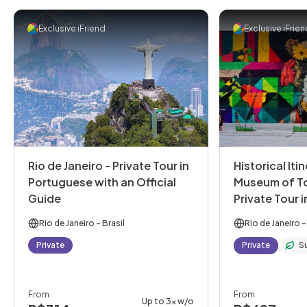
Exclusive iFriend
Exclusive iFrie
Rio de Janeiro - Private Tour in
Historical Iti
Portuguese with an Official
Museum of T
Guide
Private Tour 
with an Offic
Rio de Janeiro
- Brasil
Rio de Janeiro
-
Private
Private
S
From
From
Up to 3x w/o