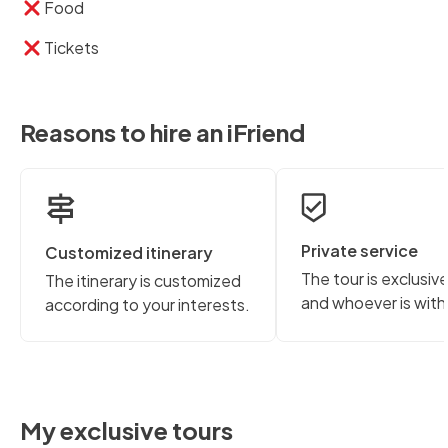
Food
Tickets
Reasons to hire an iFriend
Private service
Customized itinerary
The tour is exclusiv
The itinerary is customized
and whoever is with
according to your interests.
My exclusive tours