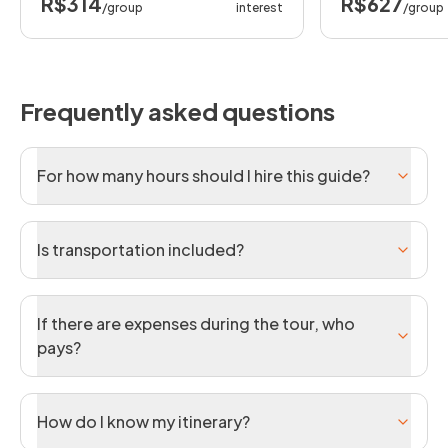
R$314
R$627
/group
interest
/group
Frequently asked questions
For how many hours should I hire this guide?
Is transportation included?
If there are expenses during the tour, who
pays?
How do I know my itinerary?