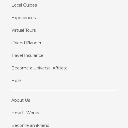
Local Guides
Experiences
Virtual Tours
iFriend Planner
Travel Insurance
Become a Universal Affiliate
Holé
About Us
How It Works
Become an iFriend