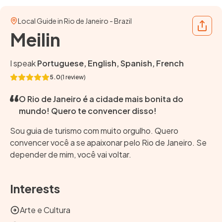
Local Guide in Rio de Janeiro - Brazil
Share
Meilin
I speak
Portuguese, English, Spanish, French
5.0
(1 review)
O Rio de Janeiro é a cidade mais bonita do
mundo! Quero te convencer disso!
Sou guia de turismo com muito orgulho. Quero
convencer você a se apaixonar pelo Rio de Janeiro. Se
depender de mim, você vai voltar.
Interests
Arte e Cultura