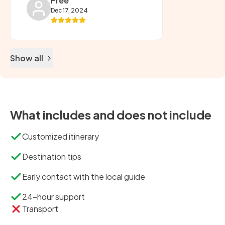
Free
Dec 17, 2024
Show all
What includes and does not include
Customized itinerary
Destination tips
Early contact with the local guide
24-hour support
Transport