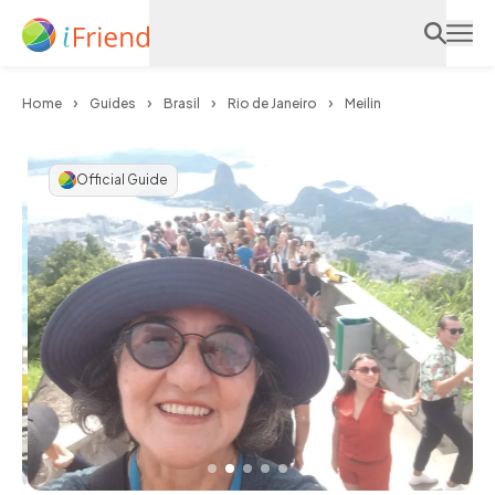
Home
Guides
Brasil
Rio de Janeiro
Meilin
Official Guide