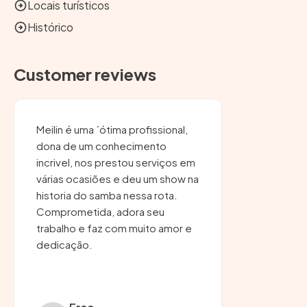
Locais turísticos
Histórico
Customer reviews
Meilin é uma ´ótima profissional,
dona de um conhecimento
incrivel, nos prestou serviços em
várias ocasiões e deu um show na
historia do samba nessa rota.
Comprometida, adora seu
trabalho e faz com muito amor e
dedicação.