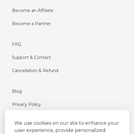
Become an Affiliate
Become a Partner
FAQ
Support & Contact
Cancellation & Refund
Blog
Privacy Policy
Terms of Use
We use cookies on our site to enhance your
user experience, provide personalized