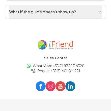
What if the guide doesn't show up?
Sales Center
WhatsApp: +
55 21 97497-4320
Phone
: +
55 21 4040-4221