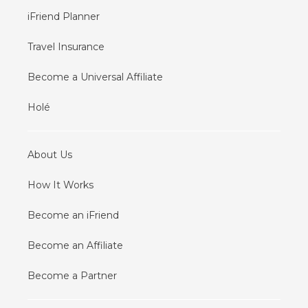
iFriend Planner
Travel Insurance
Become a Universal Affiliate
Holé
About Us
How It Works
Become an iFriend
Become an Affiliate
Become a Partner