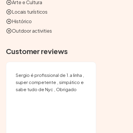
Arte e Cultura
Locais turísticos
Histórico
Outdoor activities
Customer reviews
Sergio é profissional de 1.a linha ,
super competente , simpático e
sabe tudo de Nyc , Obrigado