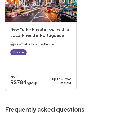
New York - Private Tour with a
Local Friend in Portuguese
New York
- Estados Unidos
Private
From
Up to 3x w/o
R$784
/group
interest
Frequently asked questions