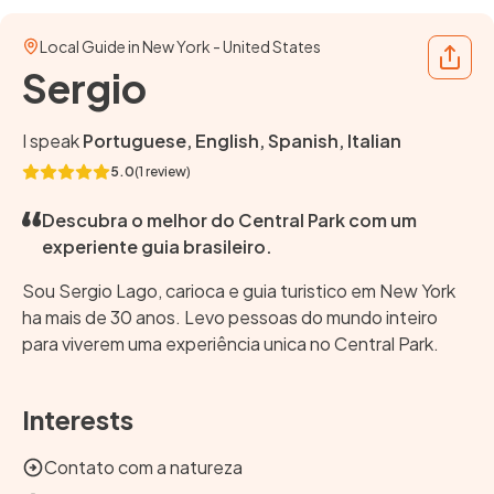
Local Guide in New York - United States
Share
Sergio
I speak
Portuguese, English, Spanish, Italian
5.0
(1 review)
Descubra o melhor do Central Park com um
experiente guia brasileiro.
Sou Sergio Lago, carioca e guia turistico em New York
ha mais de 30 anos. Levo pessoas do mundo inteiro
para viverem uma experiência unica no Central Park.
Interests
Contato com a natureza