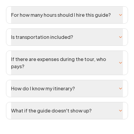
For how many hours should I hire this guide?
Is transportation included?
If there are expenses during the tour, who
pays?
How do I know my itinerary?
What if the guide doesn't show up?