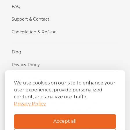
FAQ
Support & Contact
Cancellation & Refund
Blog
Privacy Policy
Terms of Use
We use cookies on our site to enhance your
user experience, provide personalized
content, and analyze our traffic.
iFriend
o
Av. Almirante Barroso 81, 34
andar
Privacy Policy
Centro, Rio de Janeiro/RJ
20031-004
Accept all