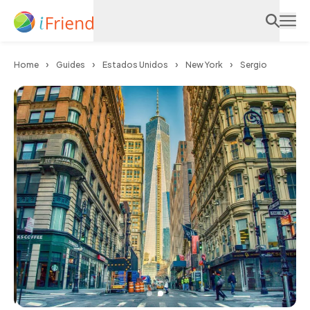
Home
Guides
Estados Unidos
New York
Sergio