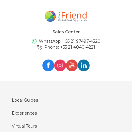
Sales Center
WhatsApp: +
55 21 97497-4320
Phone
: +
55 21 4040-4221
Local Guides
Experiences
Virtual Tours