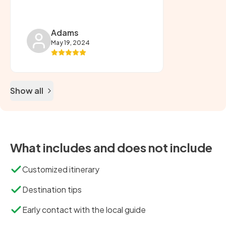
Adams
May 19, 2024
Show all
What includes and does not include
Customized itinerary
Destination tips
Early contact with the local guide