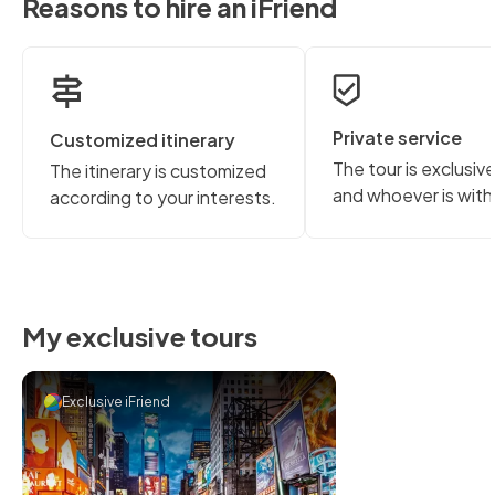
Reasons to hire an iFriend
Private service
Customized itinerary
The tour is exclusiv
The itinerary is customized
and whoever is with
according to your interests.
My exclusive tours
Exclusive iFriend