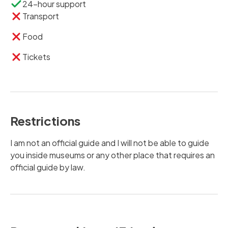
24-hour support
Transport
Food
Tickets
Restrictions
I am not an official guide and I will not be able to guide
you inside museums or any other place that requires an
official guide by law.