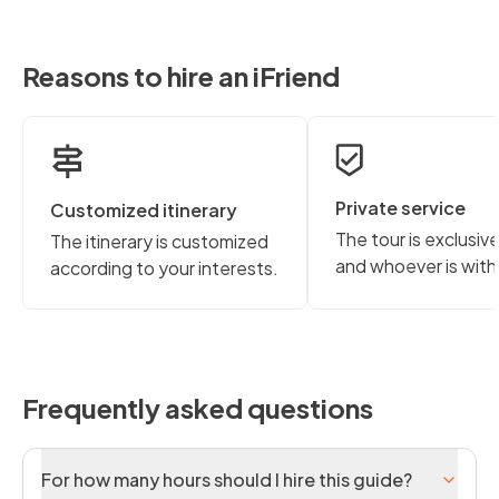
Reasons to hire an iFriend
Private service
Customized itinerary
The tour is exclusiv
The itinerary is customized
and whoever is with
according to your interests.
Frequently asked questions
For how many hours should I hire this guide?