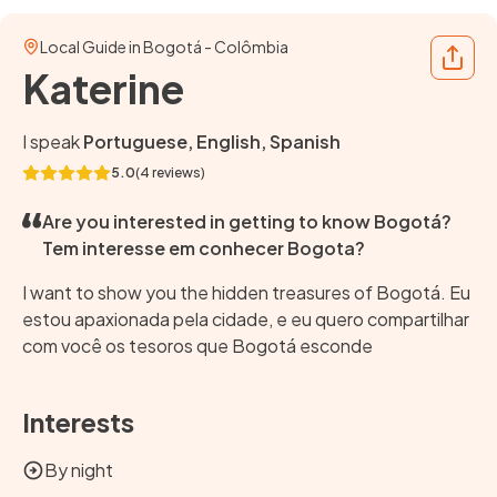
Local Guide in Bogotá - Colômbia
Share
Katerine
I speak
Portuguese, English, Spanish
5.0
(4 reviews)
Are you interested in getting to know Bogotá?
Tem interesse em conhecer Bogota?
I want to show you the hidden treasures of Bogotá. Eu
estou apaxionada pela cidade, e eu quero compartilhar
com você os tesoros que Bogotá esconde
Interests
By night