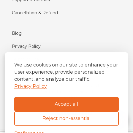
Cancellation & Refund
Blog
Privacy Policy
Terms of Use
We use cookies on our site to enhance your
user experience, provide personalized
content, and analyze our traffic.
iFriend
o
Av. Almirante Barroso 81, 34
andar
Privacy Policy
Centro, Rio de Janeiro/RJ
20031-004
Accept all
Reject non-essential