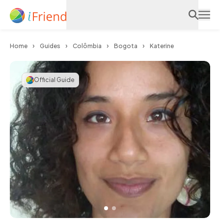
Home
Guides
Colômbia
Bogota
Katerine
Official Guide