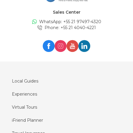
Sales Center
WhatsApp: +
55 21 97497-4320
Phone
: +
55 21 4040-4221
Local Guides
Experiences
Virtual Tours
iFriend Planner