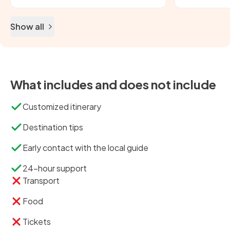
Show all
What includes and does not include
Customized itinerary
Destination tips
Early contact with the local guide
24-hour support
Transport
Food
Tickets