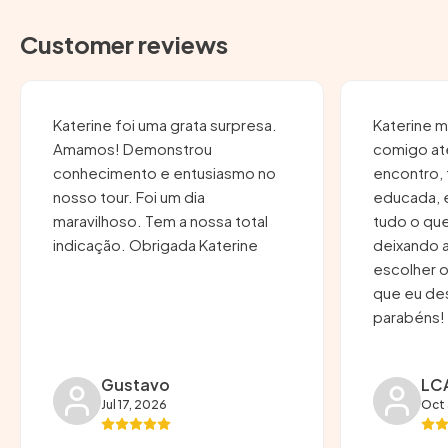
Customer reviews
Katerine foi uma grata surpresa.
Katerine 
Amamos! Demonstrou
comigo at
conhecimento e entusiasmo no
encontro, 
nosso tour. Foi um dia
educada, 
maravilhoso. Tem a nossa total
tudo o que
indicação. Obrigada Katerine
deixando 
escolher o
que eu desejava. Um
parabéns!
Gustavo
LC
Jul 17, 2026
Oct 