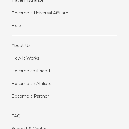
Travel Insurance
Become a Universal Affiliate
Holé
About Us
How It Works
Become an iFriend
Become an Affiliate
Become a Partner
FAQ
Support & Contact