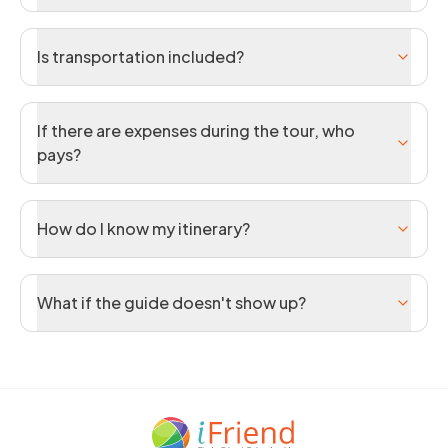
Is transportation included?
If there are expenses during the tour, who
pays?
How do I know my itinerary?
What if the guide doesn't show up?