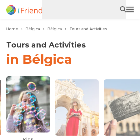
Home
Bélgica
Bélgica
Tours and Activities
Tours and Activities
in Bélgica
Ca
Kids