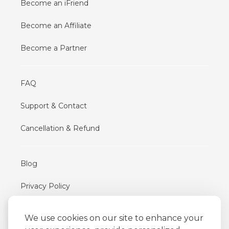
Become an iFriend
Become an Affiliate
Become a Partner
FAQ
Support & Contact
Cancellation & Refund
Blog
Privacy Policy
Terms of Use
We use cookies on our site to enhance your