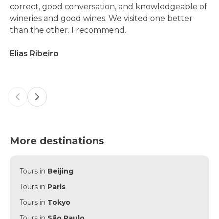
correct, good conversation, and knowledgeable of
wineries and good wines. We visited one better
than the other. I recommend.
Elias Ribeiro
Previous slide
Next slide
More destinations
Tours in
Beijing
Tours in
Paris
Tours in
Tokyo
Tours in
São Paulo