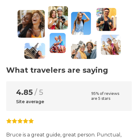
What travelers are saying
4.85
/ 5
95% of reviews
are 5 stars
Site average
Bruce is a great guide, great person. Punctual,