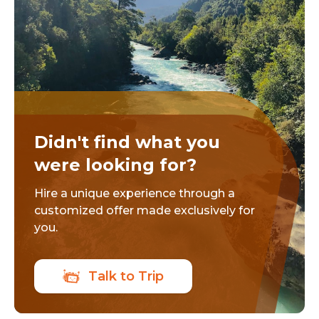
Didn't find what you
were looking for?
Hire a unique experience through a
customized offer made exclusively for
you.
Talk to Trip