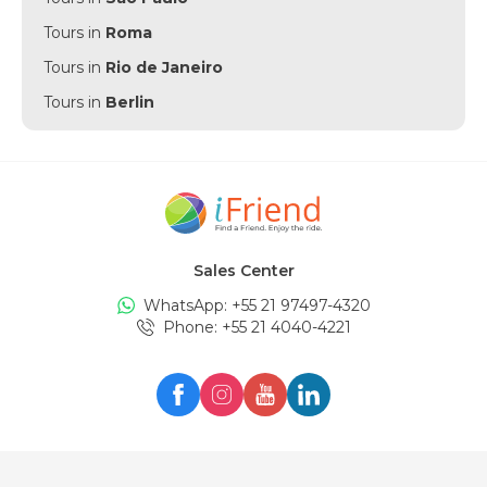
Tours in
Roma
Tours in
Rio de Janeiro
Tours in
Berlin
Tours in
Punta Cana
Tours in
Munich
Tours in
Amsterdam
Tours in
New York
Sales Center
Tours in
Edinburgh
WhatsApp: +
55 21 97497-4320
Tours in
London
Phone
: +
55 21 4040-4221
Tours in
Zürich
Tours in
Milan
Tours in
Oslo
Tours in
Seul
Tours in
Lisboa