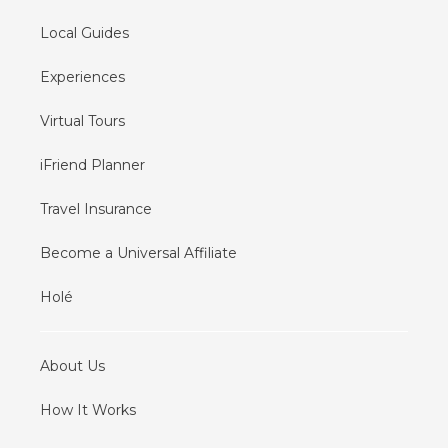
Local Guides
Experiences
Virtual Tours
iFriend Planner
Travel Insurance
Become a Universal Affiliate
Holé
About Us
How It Works