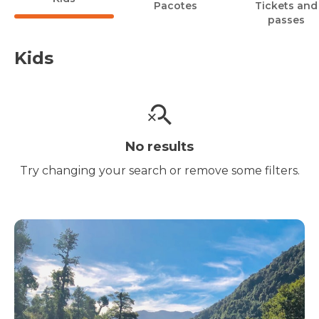
Pacotes
Tickets and
passes
Kids
No results
Try changing your search or remove some filters.