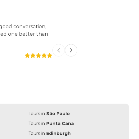
 good conversation,
We had a really nice time with An
ted one better than
energy, very polite, kind. She
tour so complete. We highly re
Previous slide
Next slide
Francy Hellen Borges Cabral
Tours in
São Paulo
Tours in
Punta Cana
Tours in
Edinburgh