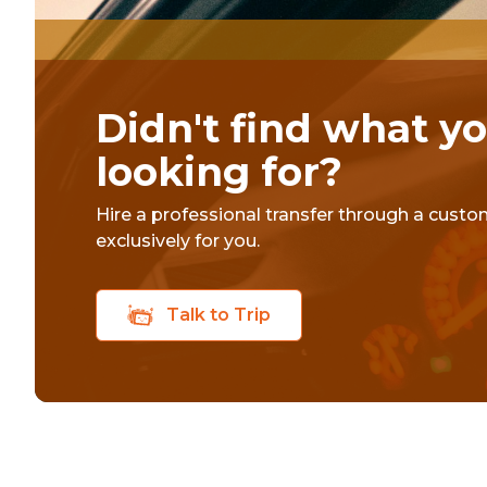
Didn't find what y
looking for?
Hire a professional transfer through a cust
exclusively for you.
Talk to Trip