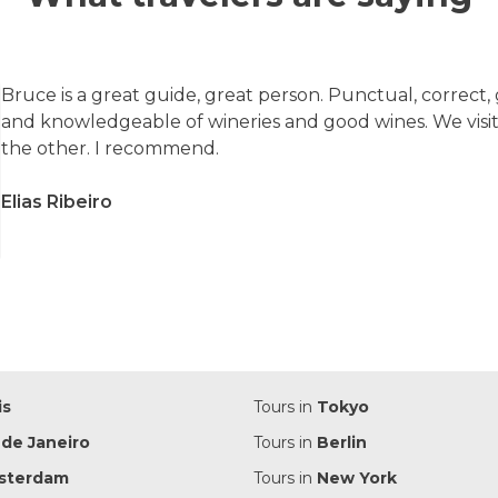
Bruce is a great guide, great person. Punctual, correct,
and knowledgeable of wineries and good wines. We visi
the other. I recommend.
Elias Ribeiro
is
Tours in
Tokyo
 de Janeiro
Tours in
Berlin
sterdam
Tours in
New York