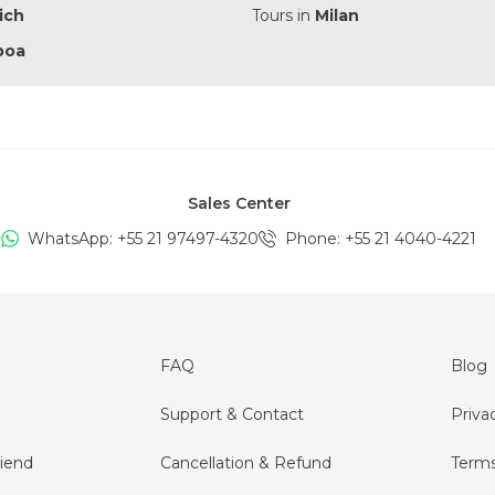
ich
Tours in
Milan
boa
Sales Center
WhatsApp: +
55 21 97497-4320
Phone
: +
55 21 4040-4221
FAQ
Blog
Support & Contact
Priva
iend
Cancellation & Refund
Terms