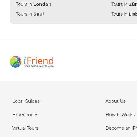
Tours in
London
Tours in
Zür
Tours in
Seul
Tours in
Lis
Local Guides
About Us
Experiences
How It Works
Virtual Tours
Become an iFr