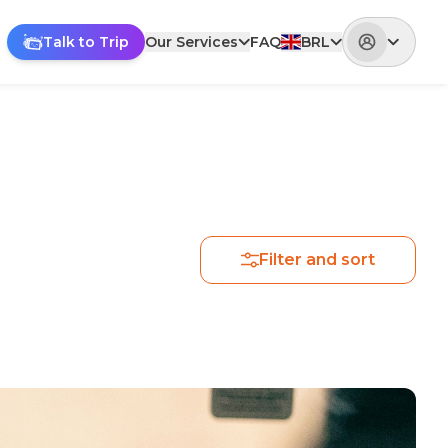
Talk to Trip
Our Services
FAQ
BRL
Filter and sort