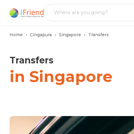
Home
Cingapura
Singapore
Transfers
Transfers
in Singapore