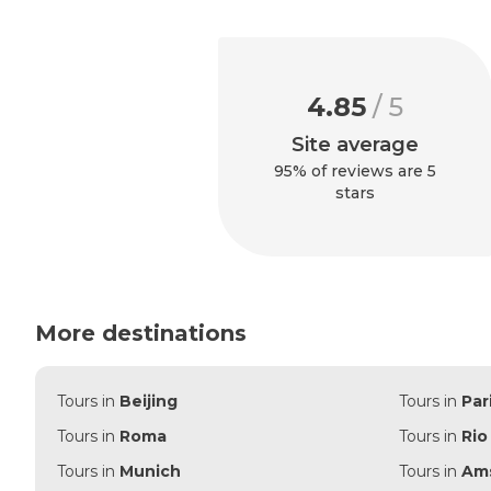
4.85
/ 5
Site average
95% of reviews are 5
stars
More destinations
Tours in
Beijing
Tours in
Par
Tours in
Roma
Tours in
Rio
Tours in
Munich
Tours in
Am