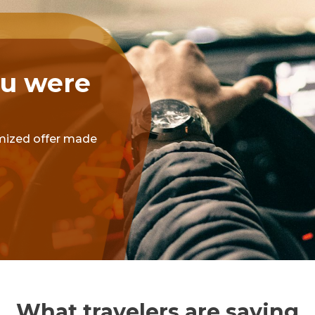
ou were
omized offer made
What travelers are saying