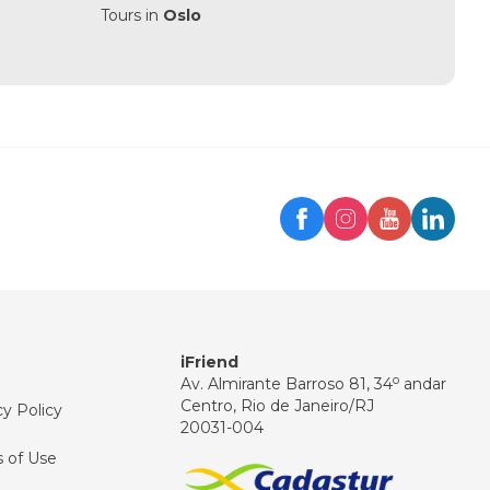
Tours in
Oslo
Trip
iFriend Assistant
Hello! 👋
How can I help you today?
iFriend
o
Av. Almirante Barroso 81, 34
andar
Centro, Rio de Janeiro/RJ
cy Policy
20031-004
 of Use